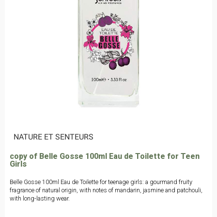
|
NATURE ET SENTEURS
copy of Belle Gosse 100ml Eau de Toilette for Teen
Girls
Belle Gosse 100ml Eau de Toilette for teenage girls: a gourmand fruity
fragrance of natural origin, with notes of mandarin, jasmine and patchouli,
with long-lasting wear.