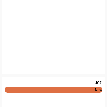
-40%
New