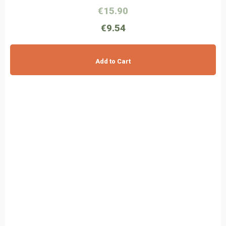
€15.90
€9.54
Add to Cart