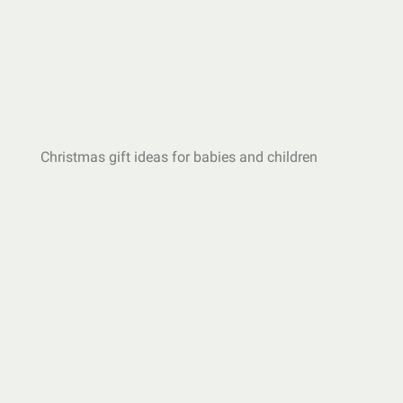
Christmas gift ideas for babies and children