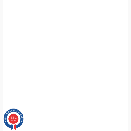
9.3
/10
685 avis