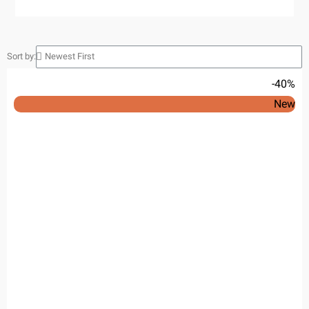
Sort by:
-40%
New