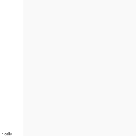
inically