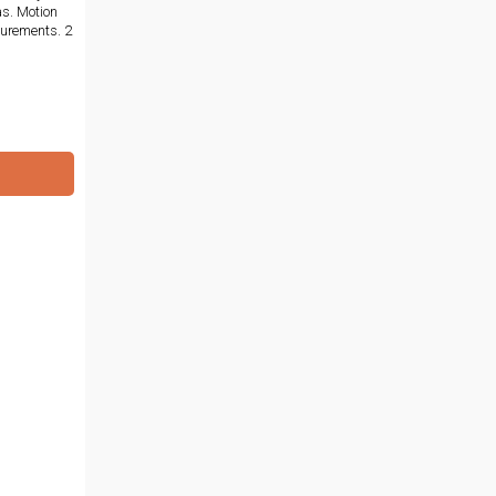
as. Motion
surements. 2