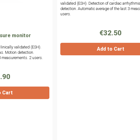
validated (ESH). Detection of cardiac arrhythmi
detection. Automatic average of the last 3 mea
users.
€32.50
ssure monitor
linically validated (ESH).
Add to Cart
as. Motion detection.
 3 measurements. 2 users.
.90
o Cart