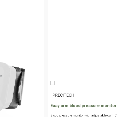
|
PRECITECH
Easy arm blood pressure monitor
Blood pressure monitor with adjustable cuff. Cl