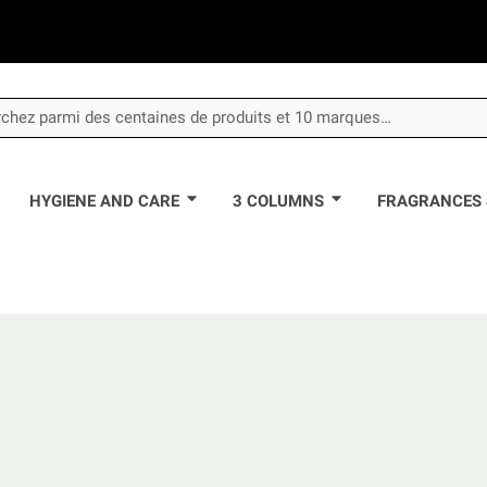
HYGIENE AND CARE
3 COLUMNS
FRAGRANCES 