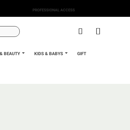
PROFESSIONAL ACCESS
& BEAUTY
KIDS & BABYS
GIFT