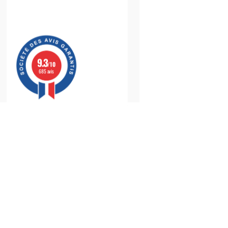
9.3
/10
685 avis
Monitor Your
Blood Pressure
with a
Reliable
an
Regularly monitoring your
blood pressure
is a cornerston
recommended by healthcare professionals to detect and tr
to-use
medical devices
—that allow you to monitor your
bl