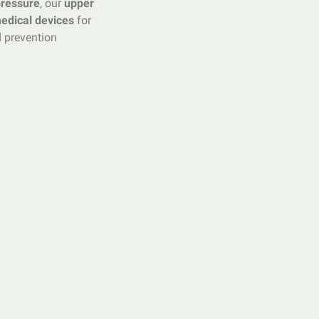
pressure
, our
upper
edical devices
for
 prevention