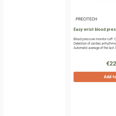
|
PRECITECH
Easy wrist blood pre
Blood pressure monitor cuff. C
Detection of cardiac arrhythmi
Automatic average of the last
€22
Add t