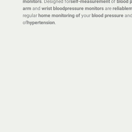
monitors
. Designed for
self-measurement
of
blood 
arm
and
wrist blood
pressure monitors
are
reliable
m
regular
home monitoring of
your
blood pressure
and
of
hypertension
.