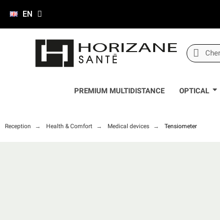
EN
PREMIUM MULTIDISTANCE
OPTICAL
Reception
Health & Comfort
Medical devices
Tensiometer