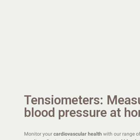
Tensiometers: Meas
blood pressure at h
Monitor your
cardiovascular health
with our range o