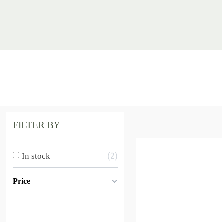
FILTER BY
2
In stock
Price