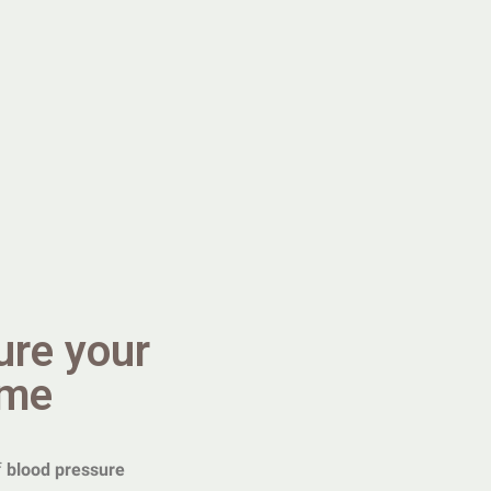
ure your
ome
f
blood pressure