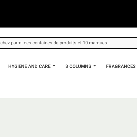
HYGIENE AND CARE
3 COLUMNS
FRAGRANCES 