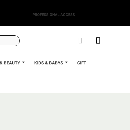
PROFESSIONAL ACCESS
& BEAUTY
KIDS & BABYS
GIFT