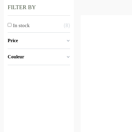
FILTER BY
8
In stock
Price
Couleur