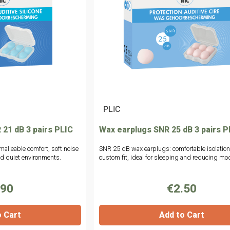
|
PLIC
 21 dB 3 pairs PLIC
Wax earplugs SNR 25 dB 3 pairs P
malleable comfort, soft noise
SNR 25 dB wax earplugs: comfortable isolatio
and quiet environments.
custom fit, ideal for sleeping and reducing mod
.90
€2.50
o Cart
Add to Cart