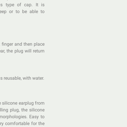
 type of cap. It is
eep or to be able to
 finger and then place
ar, the plug will return
s reusable, with water.
e silicone earplug from
ling plug, the silicone
morphologies. Easy to
ry comfortable for the