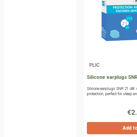
|
PLIC
Silicone earplugs SNR
Silicone earplugs SNR 21 dB: 
protection, perfect for sleep 
€2
Add t