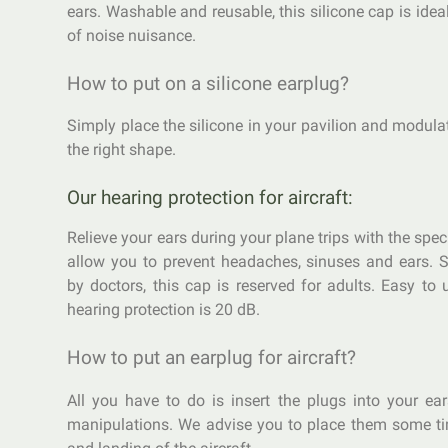
ears. Washable and reusable, this silicone cap is idea
of noise nuisance.
How to put on a silicone earplug?
Simply place the silicone in your pavilion and modulate
the right shape.
Our hearing protection for aircraft:
Relieve your ears during your plane trips with the spec
allow you to prevent headaches, sinuses and ears.
by doctors, this cap is reserved for adults. Easy to 
hearing protection is 20 dB.
How to put an earplug for aircraft?
All you have to do is insert the plugs into your ea
manipulations. We advise you to place them some ti