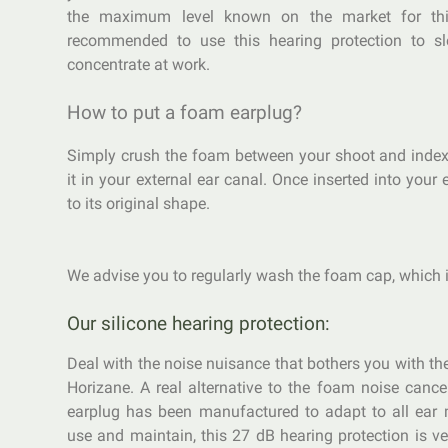
the maximum level known on the market for this
recommended to use this hearing protection to sl
concentrate at work.
How to put a foam earplug?
Simply crush the foam between your shoot and index
it in your external ear canal. Once inserted into your e
to its original shape.
We advise you to regularly wash the foam cap, which i
Our silicone hearing protection:
Deal with the noise nuisance that bothers you with th
Horizane. A real alternative to the foam noise cancel
earplug has been manufactured to adapt to all ear 
use and maintain, this 27 dB hearing protection is ve