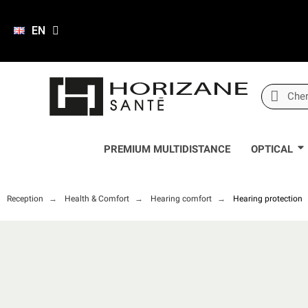
EN
PREMIUM MULTIDISTANCE
OPTICAL
Reception
Health & Comfort
Hearing comfort
Hearing protection