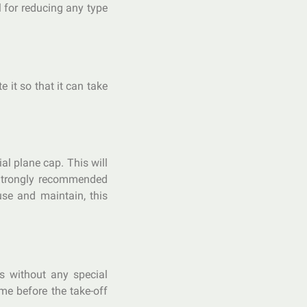
l for reducing any type
 it so that it can take
ial plane cap. This will
 Strongly recommended
use and maintain, this
rs without any special
me before the take-off