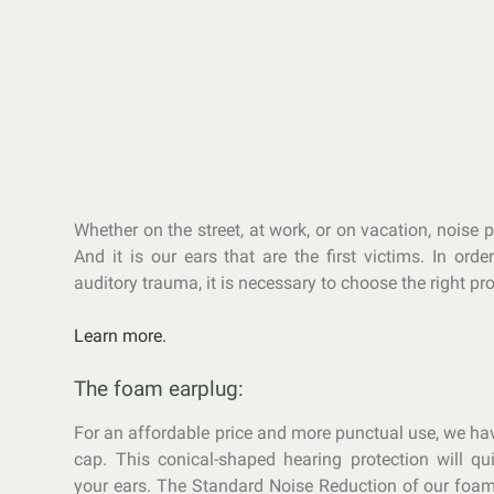
Whether on the street, at work, or on vacation, noise p
And it is our ears that are the first victims. In orde
auditory trauma, it is necessary to choose the right pro
Learn more.
The foam earplug:
For an affordable price and more punctual use, we h
cap. This conical-shaped hearing protection will qui
your ears. The Standard Noise Reduction of our foam