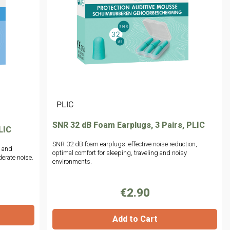
|
PLIC
SNR 32 dB Foam Earplugs, 3 Pairs, PLIC
LIC
SNR 32 dB foam earplugs: effective noise reduction,
n and
optimal comfort for sleeping, traveling and noisy
erate noise.
environments.
€2.90
Add to Cart