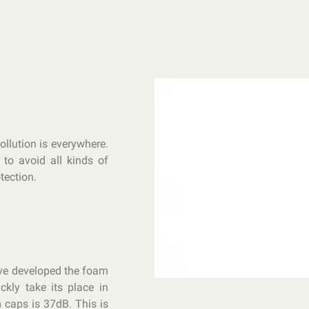
ollution is everywhere.
r to avoid all kinds of
tection.
ave developed the foam
ckly take its place in
 caps is 37dB. This is