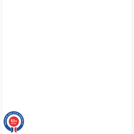
9.3
/10
685 avis