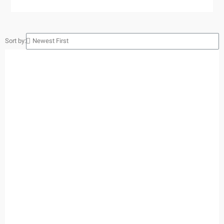
Sort by: