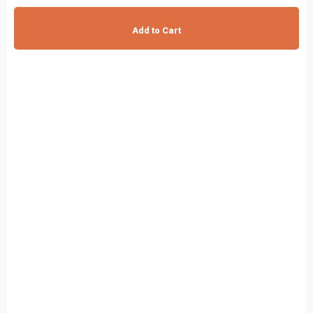
Add to Cart