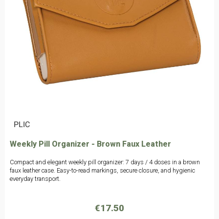
|
PLIC
Weekly Pill Organizer - Brown Faux Leather
Compact and elegant weekly pill organizer: 7 days / 4 doses in a brown
faux leather case. Easy-to-read markings, secure closure, and hygienic
everyday transport.
€17.50