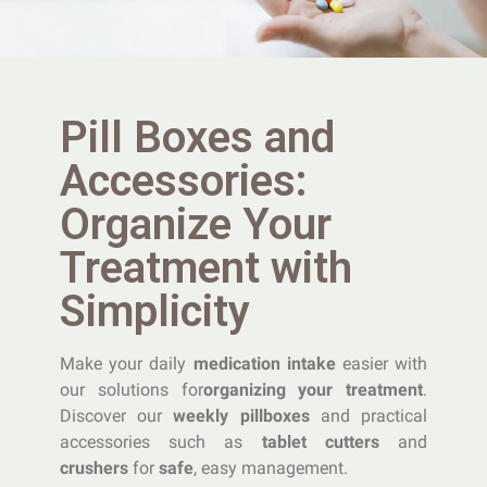
Pill Boxes and
Accessories:
Organize Your
Treatment with
Simplicity
Make your daily
medication intake
easier with
our solutions for
organizing your treatment
.
Discover our
weekly pillboxes
and practical
accessories such as
tablet cutters
and
crushers
for
safe
, easy management.