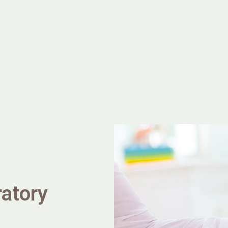
ratory