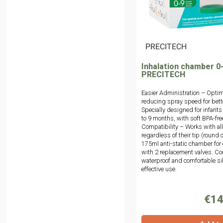
|
PRECITECH
Inhalation chamber 0
PRECITECH
Easier Administration – Optim
reducing spray speed for bett
Specially designed for infants
to 9 months, with soft BPA-fre
Compatibility – Works with al
regardless of their tip (round o
175ml anti-static chamber for
with 2 replacement valves. Com
waterproof and comfortable si
effective use.
€14