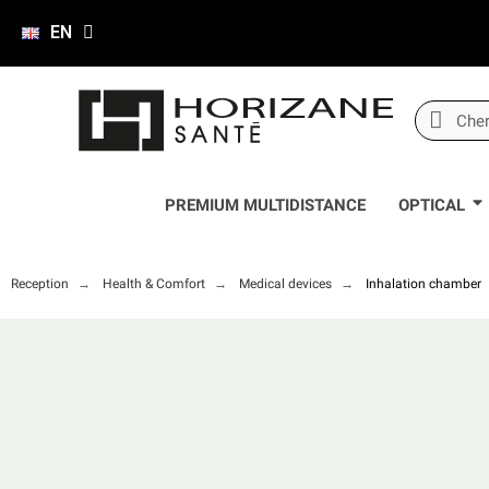
EN
PREMIUM MULTIDISTANCE
OPTICAL
Reception
Health & Comfort
Medical devices
Inhalation chamber