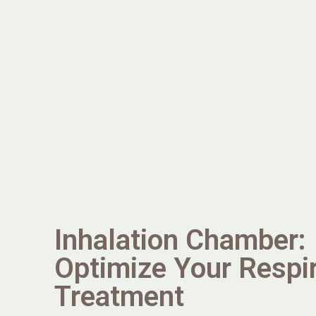
Inhalation Chamber:
Optimize Your Respi
Treatment