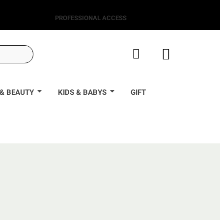
PROFESSIONAL ACCESS
& BEAUTY
KIDS & BABYS
GIFT