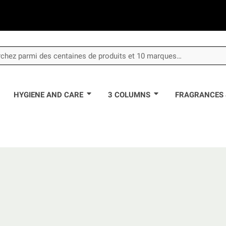
HYGIENE AND CARE
3 COLUMNS
FRAGRANCES 