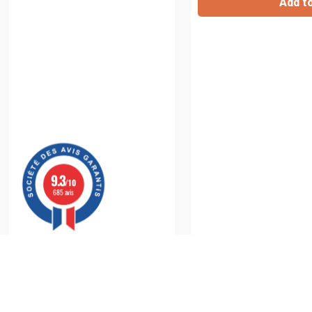
Add t
9.3
/10
685 avis
Inhalation Chamber
: For Optimal Delivery of You