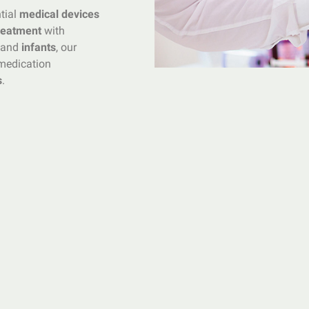
ntial
medical devices
treatment
with
and
infants
, our
edication
s
.