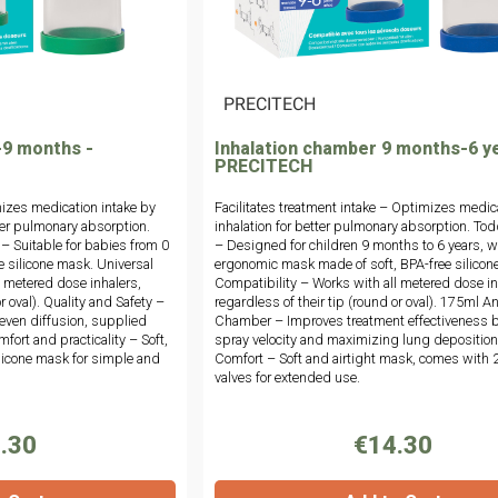
|
PRECITECH
-9 months -
Inhalation chamber 9 months-6 y
PRECITECH
izes medication intake by
Facilitates treatment intake – Optimizes medic
er pulmonary absorption.
inhalation for better pulmonary absorption. Tod
 – Suitable for babies from 0
– Designed for children 9 months to 6 years, w
e silicone mask. Universal
ergonomic mask made of soft, BPA-free silicone
l metered dose inhalers,
Compatibility – Works with all metered dose in
r oval). Quality and Safety –
regardless of their tip (round or oval). 175ml An
 even diffusion, supplied
Chamber – Improves treatment effectiveness 
fort and practicality – Soft,
spray velocity and maximizing lung deposition
licone mask for simple and
Comfort – Soft and airtight mask, comes with 
valves for extended use.
.30
€14.30