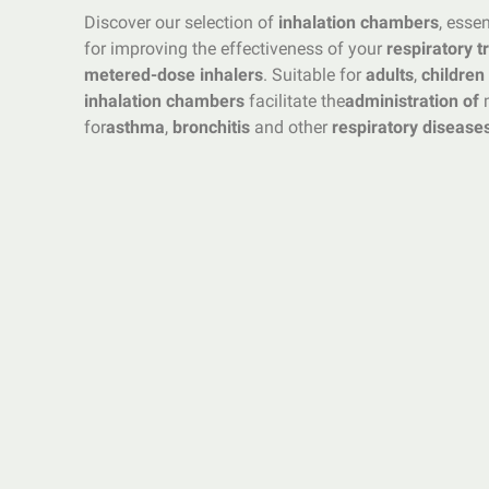
Discover our selection of
inhalation chambers
, esse
for improving the effectiveness of your
respiratory 
metered-dose inhalers
. Suitable for
adults
,
children
inhalation chambers
facilitate the
administration of
m
for
asthma
,
bronchitis
and other
respiratory disease