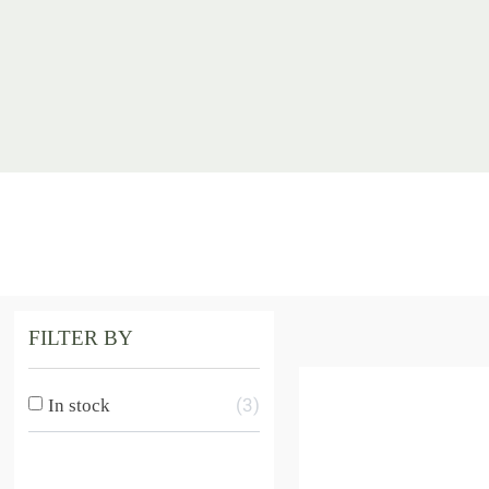
FILTER BY
3
In stock