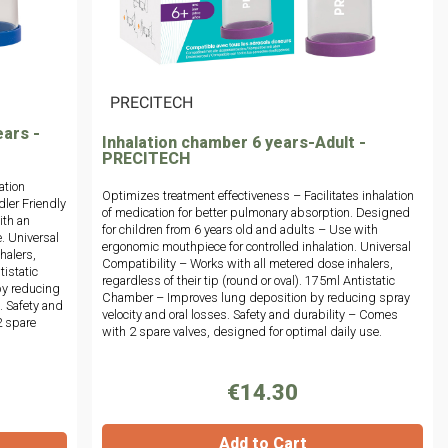
|
PRECITECH
ears -
Inhalation chamber 6 years-Adult -
PRECITECH
ation
Optimizes treatment effectiveness – Facilitates inhalation
dler Friendly
of medication for better pulmonary absorption. Designed
ith an
for children from 6 years old and adults – Use with
. Universal
ergonomic mouthpiece for controlled inhalation. Universal
halers,
Compatibility – Works with all metered dose inhalers,
tistatic
regardless of their tip (round or oval). 175ml Antistatic
by reducing
Chamber – Improves lung deposition by reducing spray
. Safety and
velocity and oral losses. Safety and durability – Comes
2 spare
with 2 spare valves, designed for optimal daily use.
€14.30
Add to Cart