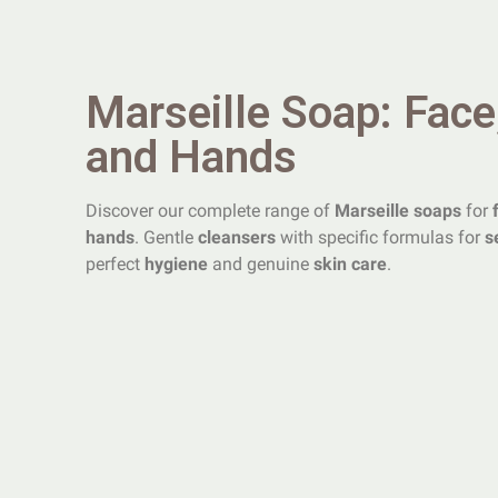
Marseille Soap: Face
and Hands
Discover our complete range of
Marseille soaps
for
hands
. Gentle
cleansers
with specific formulas for
s
perfect
hygiene
and genuine
skin care
.