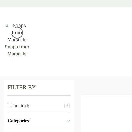
Soaps from
Marseille
FILTER BY
9
In stock
Categories