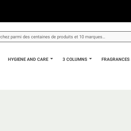
HYGIENE AND CARE
3 COLUMNS
FRAGRANCES 