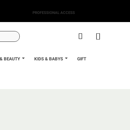
PROFESSIONAL ACCESS
& BEAUTY
KIDS & BABYS
GIFT