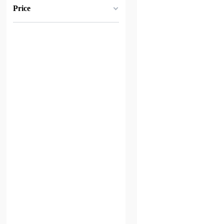
Price