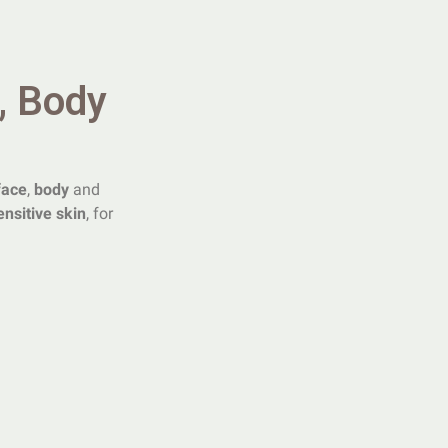
, Body
face
,
body
and
ensitive skin
, for