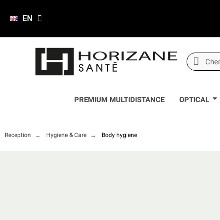
EN
PREMIUM MULTIDISTANCE
OPTICAL
Reception
Hygiene & Care
Body hygiene