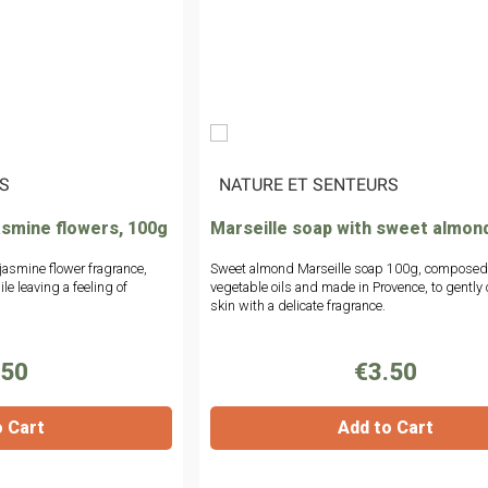
S
|
NATURE ET SENTEURS
asmine flowers, 100g
Marseille soap with sweet almon
 jasmine flower fragrance,
Sweet almond Marseille soap 100g, composed
le leaving a feeling of
vegetable oils and made in Provence, to gently 
skin with a delicate fragrance.
.50
€3.50
o Cart
Add to Cart