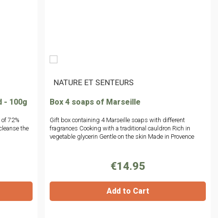
|
NATURE ET SENTEURS
d - 100g
Box 4 soaps of Marseille
 of 72%
Gift box containing 4 Marseille soaps with different
cleanse the
fragrances Cooking with a traditional cauldron Rich in
vegetable glycerin Gentle on the skin Made in Provence
€14.95
Add to Cart