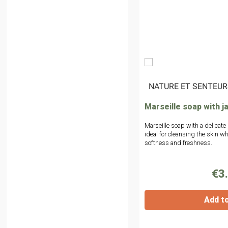
|
NATURE ET SENTEUR
Marseille soap with j
Marseille soap with a delicate
ideal for cleansing the skin whi
softness and freshness.
€3
Add t