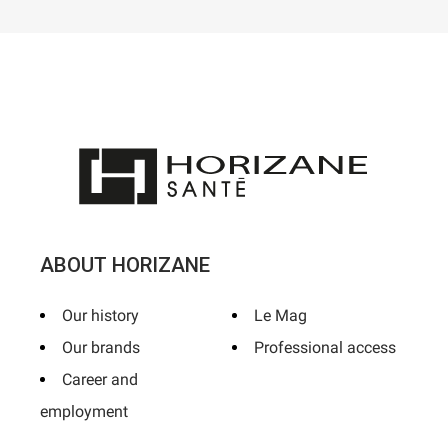
ABOUT HORIZANE
Our history
Le Mag
Our brands
Professional access
Career and
employment