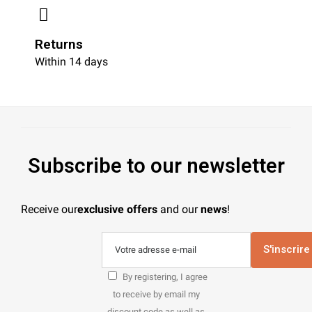
Returns
Within 14 days
Subscribe to our newsletter
Receive our
exclusive offers
and our
news
!
S'inscrire
By registering, I agree
to receive by email my
discount code as well as