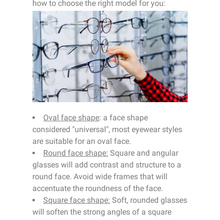
how to choose the right model for you:
Oval face shape
: a face shape
considered "universal", most eyewear styles
are suitable for an oval face.
Round face shape:
Square and angular
glasses will add contrast and structure to a
round face. Avoid wide frames that will
accentuate the roundness of the face.
Square face shape:
Soft, rounded glasses
will soften the strong angles of a square