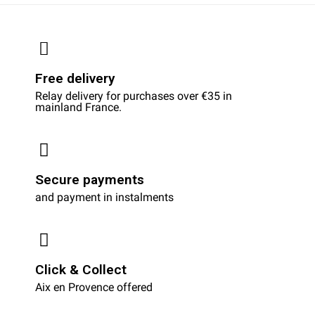
Free delivery
Relay delivery for purchases over €35 in
mainland France.
Secure payments
and payment in instalments
Click & Collect
Aix en Provence offered