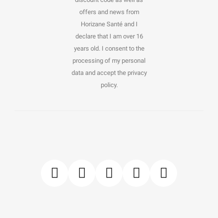
offers and news from
Horizane Santé and I
declare that I am over 16
years old. I consent to the
processing of my personal
data and accept the privacy
policy.