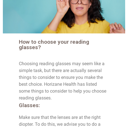
How to choose your reading
glasses?
Choosing reading glasses may seem like a
simple task, but there are actually several
things to consider to ensure you make the
best choice. Horizane Health has listed
some things to consider to help you choose
reading glasses.
Glasses:
Make sure that the lenses are at the right
diopter. To do this, we advise you to do a