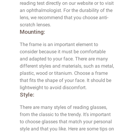
reading test directly on our website or to visit
an ophthalmologist. For the durability of the
lens, we recommend that you choose anti-
scratch lenses.
Mounting:
The frame is an important element to
consider because it must be comfortable
and adapted to your face. There are many
different styles and materials, such as metal,
plastic, wood or titanium. Choose a frame
that fits the shape of your face. It should be
lightweight to avoid discomfort.
Style:
There are many styles of reading glasses,
from the classic to the trendy. It's important
to choose glasses that match your personal
style and that you like. Here are some tips on