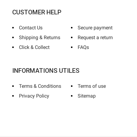
CUSTOMER HELP
Contact Us
Secure payment
Shipping & Returns
Request a return
Click & Collect
FAQs
INFORMATIONS UTILES
Terms & Conditions
Terms of use
Privacy Policy
Sitemap