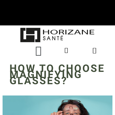
HOW TO CHOOSE
MAGNIFYING
GLASSES?