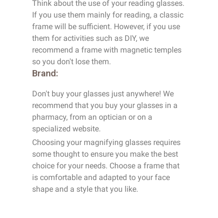
Think about the use of your reading glasses.
If you use them mainly for reading, a classic
frame will be sufficient. However, if you use
them for activities such as DIY, we
recommend a frame with magnetic temples
so you don't lose them.
Brand:
Don't buy your glasses just anywhere! We
recommend that you buy your glasses in a
pharmacy, from an optician or on a
specialized website.
Choosing your magnifying glasses requires
some thought to ensure you make the best
choice for your needs. Choose a frame that
is comfortable and adapted to your face
shape and a style that you like.