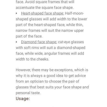
face. Avoid square frames that will
accentuate the square face shape.
Heart-shaped face shape:
Half-moon-
shaped glasses will add width to the lower
part of the heart-shaped face, while thin,
narrow frames will suit the narrow upper
part of the face.
Diamond face shape:
cat-eye glasses
with soft rims will suit a diamond-shaped
face, while wide, angular frames will add
width to the cheeks.
However, there may be exceptions, which is
why it is always a good idea to get advice
from an optician to choose the pair of
glasses that best suits your face shape and
personal taste.
Usage: