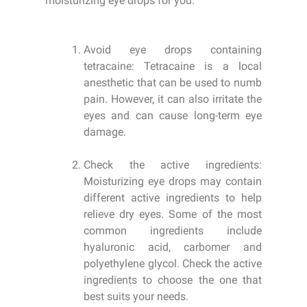
moisturizing eye drops for you:
Avoid eye drops containing
tetracaine: Tetracaine is a local
anesthetic that can be used to numb
pain. However, it can also irritate the
eyes and can cause long-term eye
damage.
Check the active ingredients:
Moisturizing eye drops may contain
different active ingredients to help
relieve dry eyes. Some of the most
common ingredients include
hyaluronic acid, carbomer and
polyethylene glycol. Check the active
ingredients to choose the one that
best suits your needs.