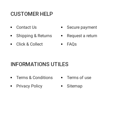
CUSTOMER HELP
Contact Us
Secure payment
Shipping & Returns
Request a return
Click & Collect
FAQs
INFORMATIONS UTILES
Terms & Conditions
Terms of use
Privacy Policy
Sitemap