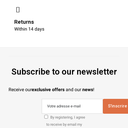
Returns
Within 14 days
Subscribe to our newsletter
Receive our
exclusive offers
and our
news
!
S'inscrire
By registering, I agree
to receive by email my