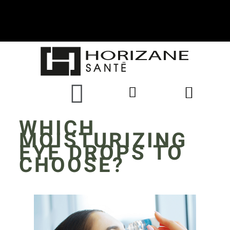
WHICH
MOISTURIZING
EYE DROPS TO
CHOOSE?