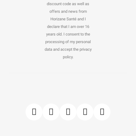
discount code as well as
offers and news from
Horizane Santé and I
declare that I am over 16
years old. I consent to the
processing of my personal
data and accept the privacy
policy.