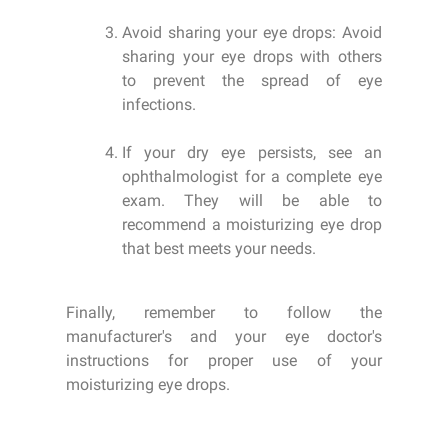
Avoid sharing your eye drops: Avoid
sharing your eye drops with others
to prevent the spread of eye
infections.
If your dry eye persists, see an
ophthalmologist for a complete eye
exam. They will be able to
recommend a moisturizing eye drop
that best meets your needs.
Finally, remember to follow the
manufacturer's and your eye doctor's
instructions for proper use of your
moisturizing eye drops.