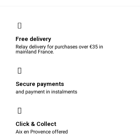
Free delivery
Relay delivery for purchases over €35 in
mainland France.
Secure payments
and payment in instalments
Click & Collect
Aix en Provence offered