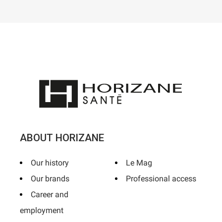
ABOUT HORIZANE
Our history
Le Mag
Our brands
Professional access
Career and
employment