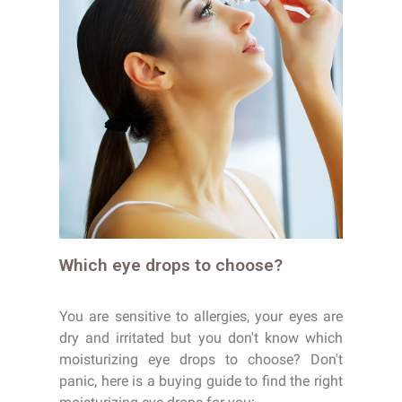
Which eye drops to choose?
You are sensitive to allergies, your eyes are
dry and irritated but you don't know which
moisturizing eye drops to choose? Don't
panic, here is a buying guide to find the right