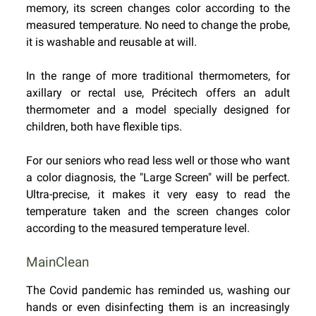
memory, its screen changes color according to the
measured temperature. No need to change the probe,
it is washable and reusable at will.
In the range of more traditional thermometers, for
axillary or rectal use, Précitech offers an adult
thermometer and a model specially designed for
children, both have flexible tips.
For our seniors who read less well or those who want
a color diagnosis, the "Large Screen" will be perfect.
Ultra-precise, it makes it very easy to read the
temperature taken and the screen changes color
according to the measured temperature level.
MainClean
The Covid pandemic has reminded us, washing our
hands or even disinfecting them is an increasingly