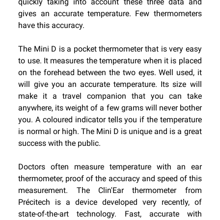
quickly taking into account these three data and
gives an accurate temperature. Few thermometers
have this accuracy.
The Mini D is a pocket thermometer that is very easy
to use. It measures the temperature when it is placed
on the forehead between the two eyes. Well used, it
will give you an accurate temperature. Its size will
make it a travel companion that you can take
anywhere, its weight of a few grams will never bother
you. A coloured indicator tells you if the temperature
is normal or high. The Mini D is unique and is a great
success with the public.
Doctors often measure temperature with an ear
thermometer, proof of the accuracy and speed of this
measurement. The Clin'Ear thermometer from
Précitech is a device developed very recently, of
state-of-the-art technology. Fast, accurate with