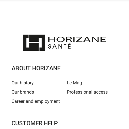
ABOUT HORIZANE
Our history
Le Mag
Our brands
Professional access
Career and employment
CUSTOMER HELP