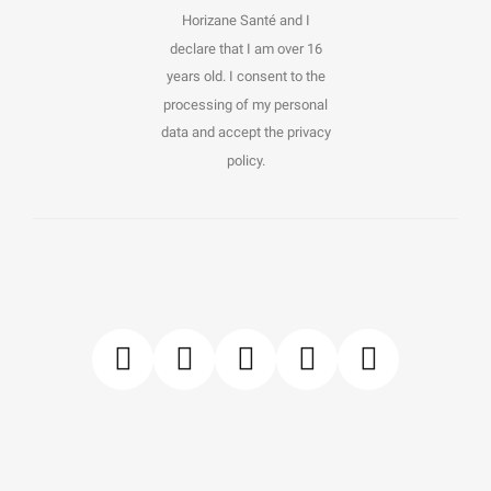
Horizane Santé and I
declare that I am over 16
years old. I consent to the
processing of my personal
data and accept the privacy
policy.