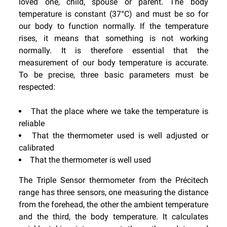
loved one, child, spouse or parent. The body
temperature is constant (37°C) and must be so for
our body to function normally. If the temperature
rises, it means that something is not working
normally. It is therefore essential that the
measurement of our body temperature is accurate.
To be precise, three basic parameters must be
respected:
That the place where we take the temperature is
reliable
That the thermometer used is well adjusted or
calibrated
That the thermometer is well used
The Triple Sensor thermometer from the Précitech
range has three sensors, one measuring the distance
from the forehead, the other the ambient temperature
and the third, the body temperature. It calculates