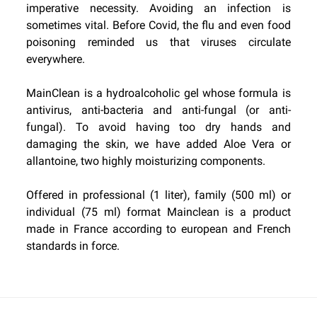
imperative necessity. Avoiding an infection is
sometimes vital. Before Covid, the flu and even food
poisoning reminded us that viruses circulate
everywhere.
MainClean is a hydroalcoholic gel whose formula is
antivirus, anti-bacteria and anti-fungal (or anti-
fungal). To avoid having too dry hands and
damaging the skin, we have added Aloe Vera or
allantoine, two highly moisturizing components.
Offered in professional (1 liter), family (500 ml) or
individual (75 ml) format Mainclean is a product
made in France according to european and French
standards in force.