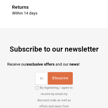
Returns
Within 14 days
Subscribe to our newsletter
Receive our
exclusive offers
and our
news
!
S'inscrire
By registering, I agree to
receive by email my
discount code as well as
offers and news from