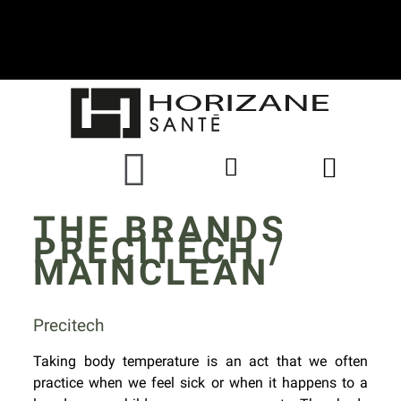
THE BRANDS
PRECITECH /
MAINCLEAN
Precitech
Taking body temperature is an act that we often
practice when we feel sick or when it happens to a