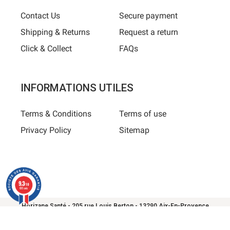
Contact Us
Secure payment
Shipping & Returns
Request a return
Click & Collect
FAQs
INFORMATIONS UTILES
Terms & Conditions
Terms of use
Privacy Policy
Sitemap
9.3
/10
685 avis
Horizane Santé - 205 rue Louis Berton - 13290 Aix-En-Provence
All rights reserved - Reproduction in whole or in part is
prohibited © Copyright 2025