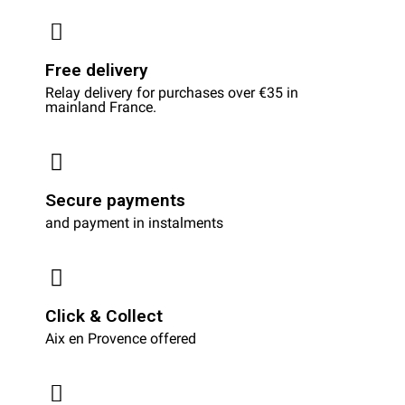
Free delivery
Relay delivery for purchases over €35 in
mainland France.
Secure payments
and payment in instalments
Click & Collect
Aix en Provence offered