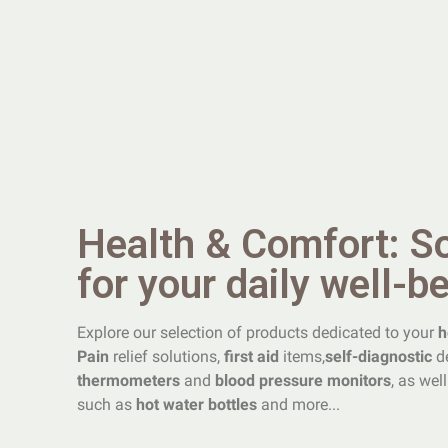
Health & Comfort: S
for your daily well-b
Explore our selection of products dedicated to your
h
Pain
relief solutions,
first aid
items,
self-diagnostic
de
thermometers
and
blood pressure monitors
, as wel
such as
hot water bottles
and more...