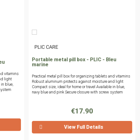
|
PLIC CARE
Portable metal pill box - PLIC - Bleu
leu
marine
and vitamins
Practical metal pill box for organizing tablets and vitamins
d light
Robust aluminum protects against moisture and light
 in blue,
Compact size, ideal for home or travel Available in blue,
 system
navy blue and pink Secure closure with screw system
€17.90
View Full Details