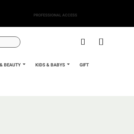
PROFESSIONAL ACCESS
& BEAUTY
KIDS & BABYS
GIFT