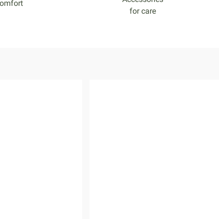
omfort
for care