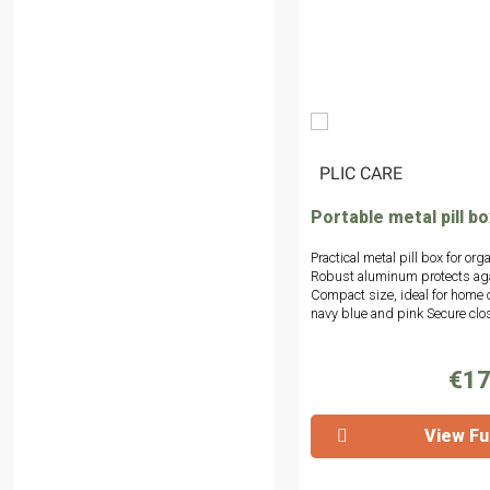
|
PLIC CARE
Portable metal pill bo
Practical metal pill box for or
Robust aluminum protects aga
Compact size, ideal for home or
navy blue and pink Secure cl
€17
View Ful