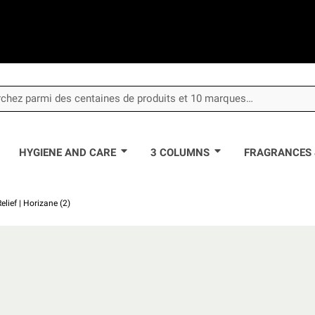
HYGIENE AND CARE
3 COLUMNS
FRAGRANCES 
lief | Horizane (2)