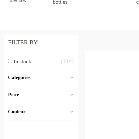
devices
bottles
c
FILTER BY
119
In stock
Categories
Price
Couleur