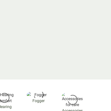
Fogger
earing
Accessories