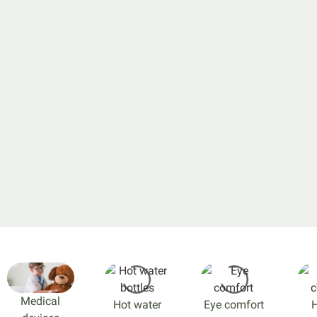
Medical
Hot water
Eye comfort
H