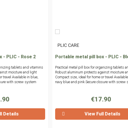
|
PLIC CARE
x - PLIC - Rose 2
Portable metal pill box - PLIC - B
ganizing tablets and vitamins
Practical metal pill box for organizing tablets 
inst moisture and light
Robust aluminum protects against moisture an
 travel Available in blue,
Compact size, ideal for home or travel Available
osure with screw system
navy blue and pink Secure closure with screw
.90
€17.90
l Details
View Full Details