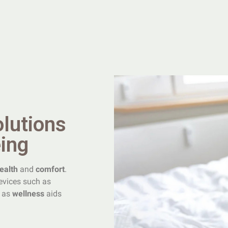
olutions
eing
ealth
and
comfort
.
vices such as
l as
wellness
aids