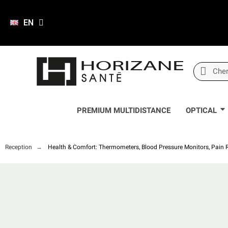
EN
PREMIUM MULTIDISTANCE
OPTICAL
Reception
Health & Comfort: Thermometers, Blood Pressure Monitors, Pain Re