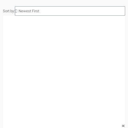
Sort by: