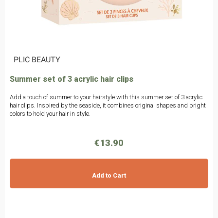
|
PLIC BEAUTY
Summer set of 3 acrylic hair clips
Add a touch of summer to your hairstyle with this summer set of 3 acrylic
hair clips. Inspired by the seaside, it combines original shapes and bright
colors to hold your hair in style.
€13.90
Add to Cart