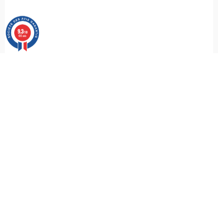
9.3
/10
685 avis