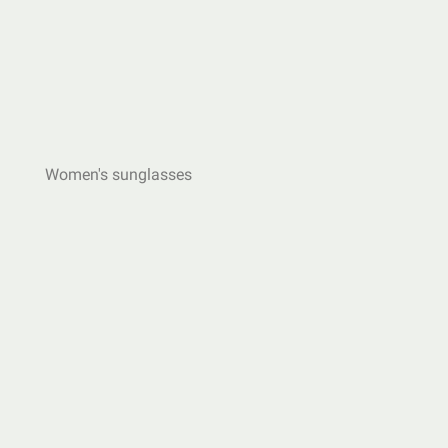
Women's sunglasses