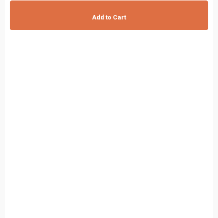
Add to Cart