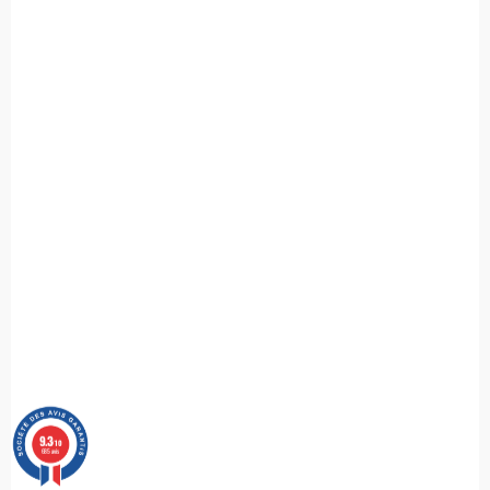
9.3
/10
685 avis