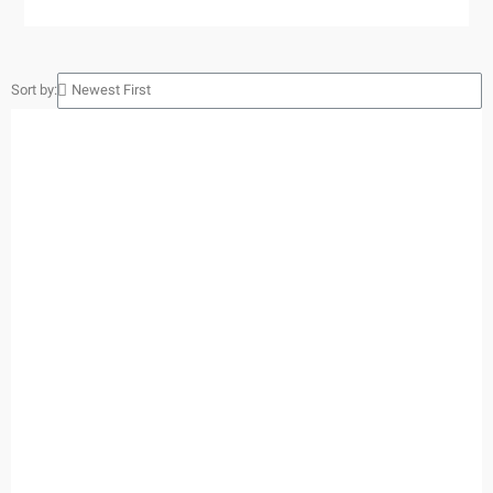
Sort by: