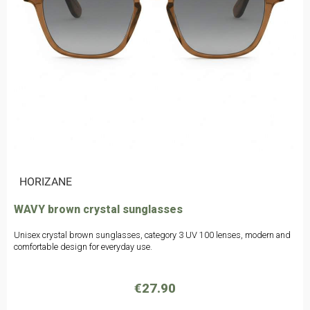
|
HORIZANE
WAVY brown crystal sunglasses
Unisex crystal brown sunglasses, category 3 UV 100 lenses, modern and
comfortable design for everyday use.
€27.90