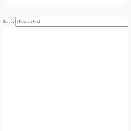
Sort by: