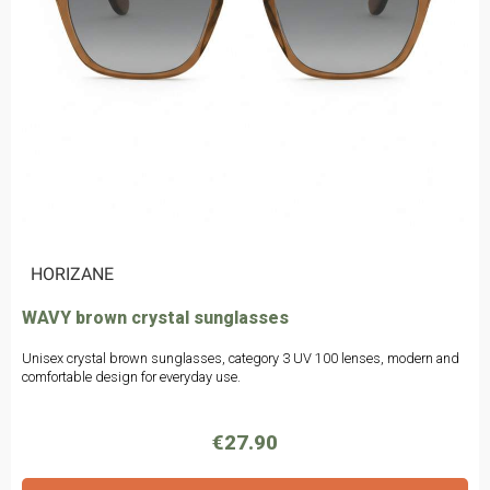
|
HORIZANE
WAVY brown crystal sunglasses
Unisex crystal brown sunglasses, category 3 UV 100 lenses, modern and
comfortable design for everyday use.
€27.90