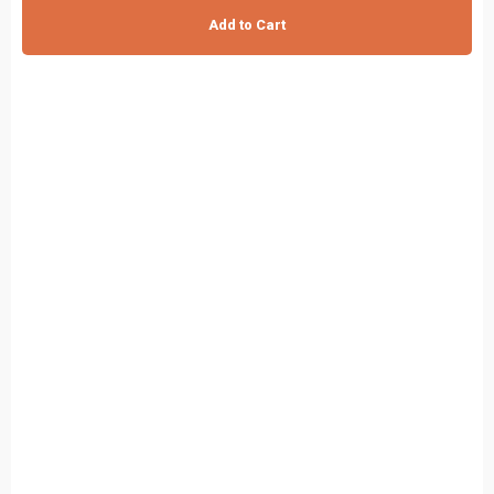
Add to Cart