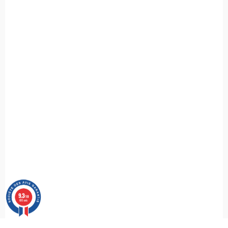
9.3
/10
685 avis