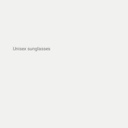
Unisex sunglasses