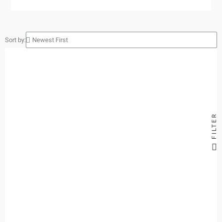
Sort by:
FILTER