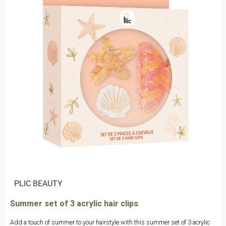
|
PLIC BEAUTY
Summer set of 3 acrylic hair clips
Add a touch of summer to your hairstyle with this summer set of 3 acrylic