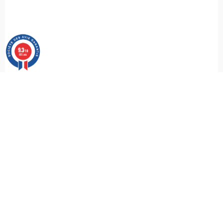
9.3
/10
685 avis