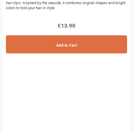
hair clips. Inspired by the seaside, it combines original shapes and bright
colors to hold your hair in style.
€13.90
Add to Cart