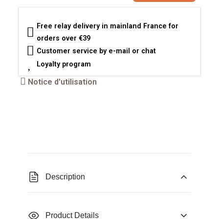
Free relay delivery in mainland France for
orders over €39
Customer service by e-mail or chat
Loyalty program
Notice d'utilisation
Description
Product Details