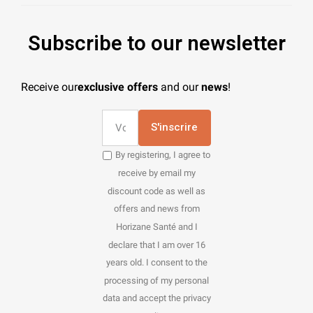
Subscribe to our newsletter
Receive our
exclusive offers
and our
news
!
S'inscrire
By registering, I agree to
receive by email my
discount code as well as
offers and news from
Horizane Santé and I
declare that I am over 16
years old. I consent to the
processing of my personal
data and accept the privacy