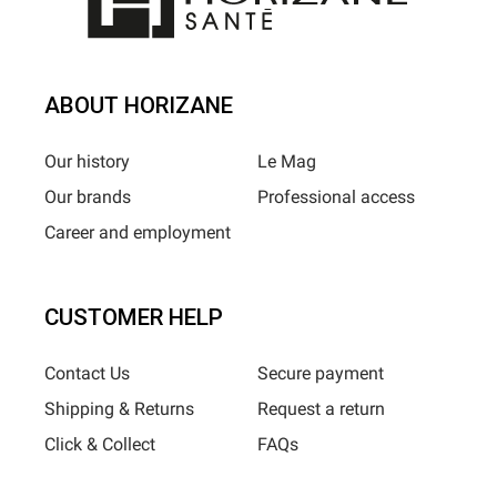
ABOUT HORIZANE
Our history
Le Mag
Our brands
Professional access
Career and employment
CUSTOMER HELP
Contact Us
Secure payment
Shipping & Returns
Request a return
Click & Collect
FAQs