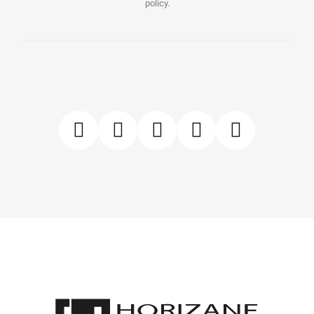
policy.