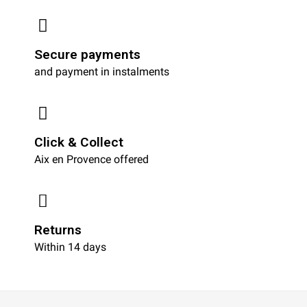
Secure payments
and payment in instalments
Click & Collect
Aix en Provence offered
Returns
Within 14 days