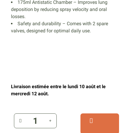
175ml Antistatic Chamber – Improves lung
deposition by reducing spray velocity and oral
losses.
Safety and durability – Comes with 2 spare
valves, designed for optimal daily use.
Livraison estimée entre le lundi 10 août et le
mercredi 12 août.