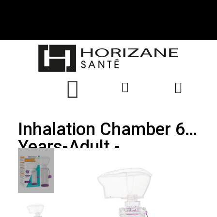
Inhalation Chamber 6
Years-Adult -
PRECITECH