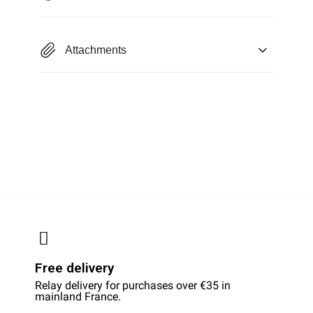
Attachments
Free delivery
Relay delivery for purchases over €35 in
mainland France.