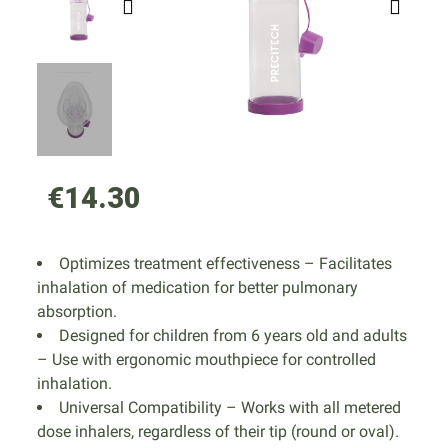
€14.30
Optimizes treatment effectiveness – Facilitates
inhalation of medication for better pulmonary
absorption.
Designed for children from 6 years old and adults
– Use with ergonomic mouthpiece for controlled
inhalation.
Universal Compatibility – Works with all metered
dose inhalers, regardless of their tip (round or oval).