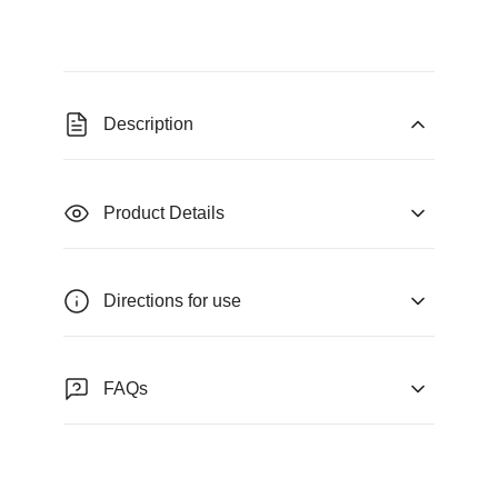
Description
Product Details
Directions for use
FAQs