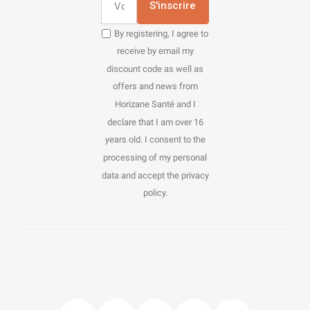
S'inscrire
By registering, I agree to
receive by email my
discount code as well as
offers and news from
Horizane Santé and I
declare that I am over 16
years old. I consent to the
processing of my personal
data and accept the privacy
policy.