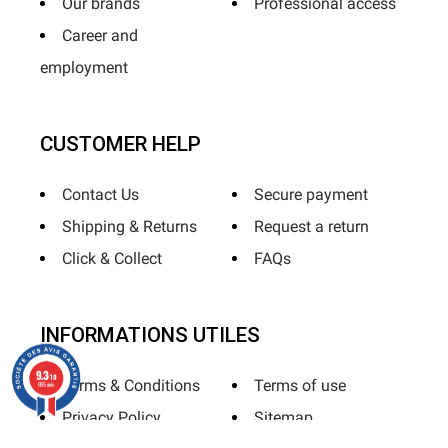
Our brands
Professional access
Career and
employment
CUSTOMER HELP
Contact Us
Secure payment
Shipping & Returns
Request a return
Click & Collect
FAQs
INFORMATIONS UTILES
9.3
/10
Terms & Conditions
Terms of use
685 avis
Privacy Policy
Sitemap