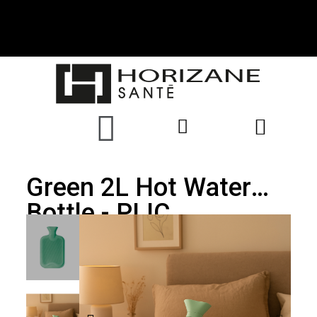
Green 2L Hot Water
Bottle - PLIC