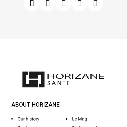
ABOUT HORIZANE
Our history
Le Mag