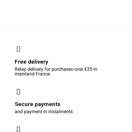
Free delivery
Relay delivery for purchases over €35 in
mainland France.
Secure payments
and payment in instalments