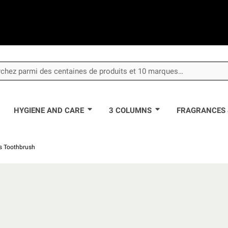
HYGIENE AND CARE
3 COLUMNS
FRAGRANCES 
's Toothbrush