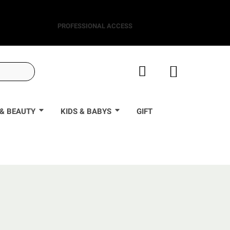
PROFESSIONAL ACCESS
& BEAUTY
KIDS & BABYS
GIFT