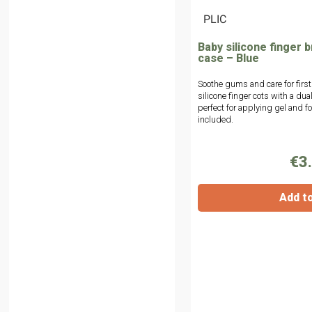
|
PLIC
Baby silicone finger b
case – Blue
Soothe gums and care for first
silicone finger cots with a du
perfect for applying gel and f
included.
€3
Add t