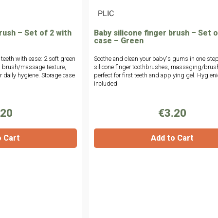
|
PLIC
rush – Set of 2 with
Baby silicone finger brush – Set o
case – Green
 teeth with ease: 2 soft green
Soothe and clean your baby's gums in one step
al brush/massage texture,
silicone finger toothbrushes, massaging/brush
or daily hygiene. Storage case
perfect for first teeth and applying gel. Hygien
included.
.20
€3.20
o Cart
Add to Cart