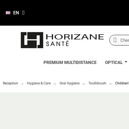
EN
PREMIUM MULTIDISTANCE
OPTICAL
Reception
Hygiene & Care
Oral Hygiene
Toothbrush
Children