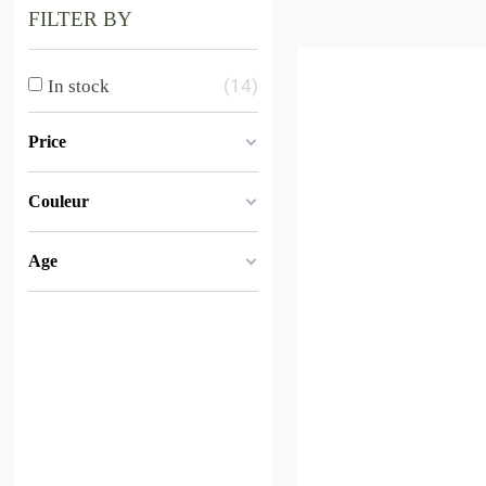
FILTER BY
14
In stock
Price
Couleur
Age