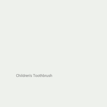
Children's Toothbrush