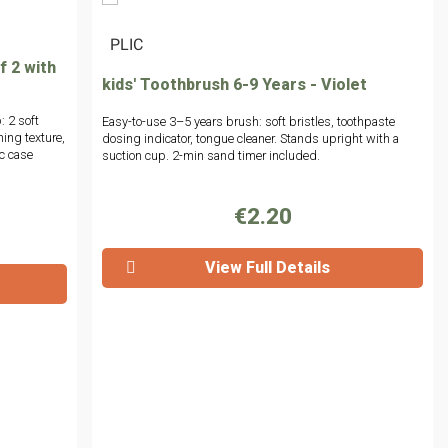
|
PLIC
f 2 with
kids' Toothbrush 6-9 Years - Violet
: 2 soft
Easy-to-use 3–5 years brush: soft bristles, toothpaste
ing texture,
dosing indicator, tongue cleaner. Stands upright with a
ic case
suction cup. 2-min sand timer included.
€2.20
View Full Details