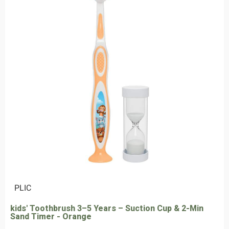
|
PLIC
kids' Toothbrush 3–5 Years – Suction Cup & 2-Min
Sand Timer - Orange