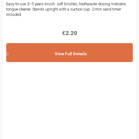
Easy-to-use 3–5 years brush: soft bristles, toothpaste dosing indicator,
tongue cleaner. Stands upright with a suction cup. 2-min sand timer
included.
€2.20
View Full Details