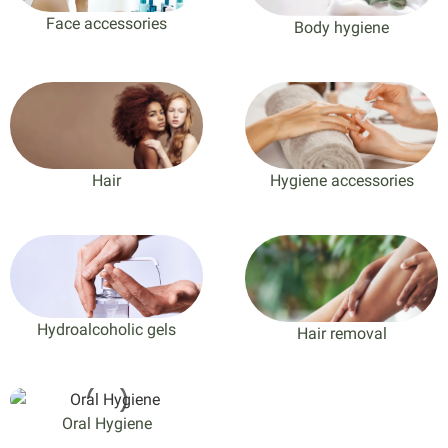
Face accessories
Body hygiene
Hair
Hygiene accessories
Hydroalcoholic gels
Hair removal
Oral Hygiene