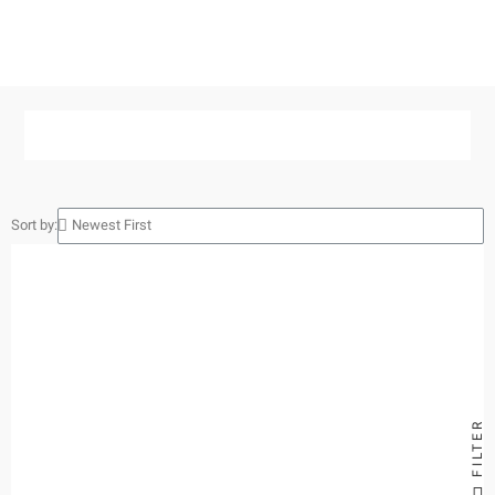
Sort by:
FILTER