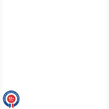
9.3
/10
685 avis