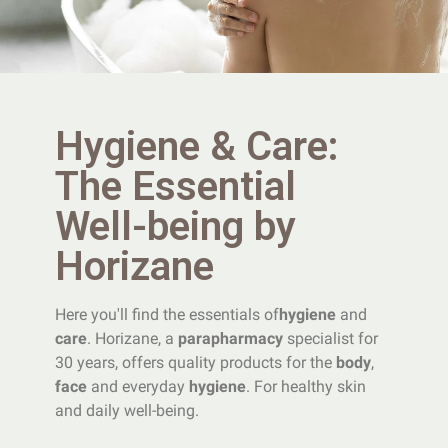
Hygiene & Care:
The Essential
Well-being by
Horizane
Here you'll find the essentials of
hygiene
and
care
. Horizane, a
parapharmacy
specialist for
30 years, offers quality products for the
body
,
face
and everyday
hygiene
. For healthy skin
and daily well-being.