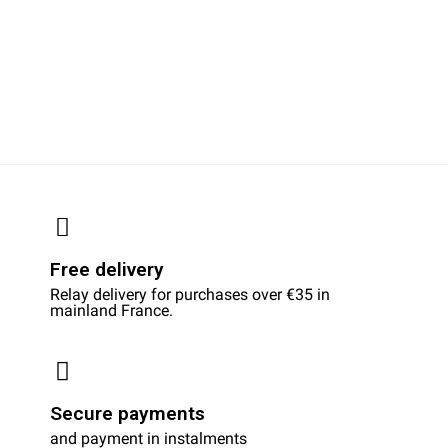
Free delivery
Relay delivery for purchases over €35 in
mainland France.
Secure payments
and payment in instalments