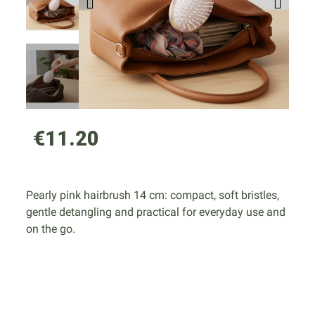
€11.20
Pearly pink hairbrush 14 cm: compact, soft bristles,
gentle detangling and practical for everyday use and
on the go.