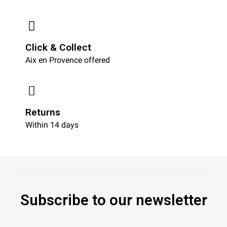
Click & Collect
Aix en Provence offered
Returns
Within 14 days
Subscribe to our newsletter