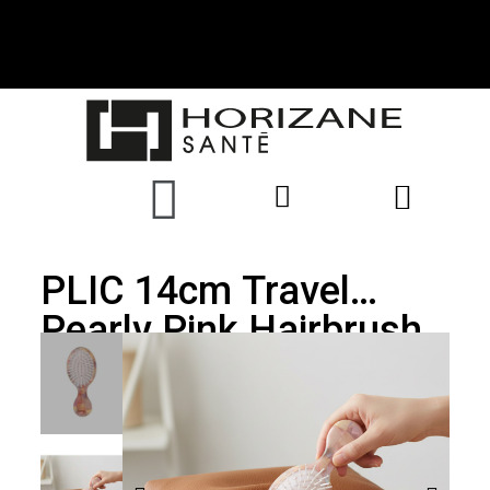
PLIC 14cm Travel
Pearly Pink Hairbrush