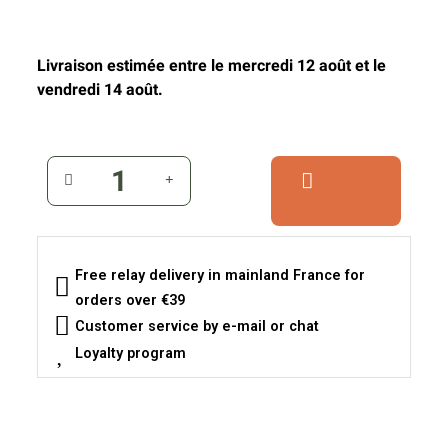
Livraison estimée entre le mercredi 12 août et le
vendredi 14 août.
Free relay delivery in mainland France for
orders over €39
Customer service by e-mail or chat
Loyalty program