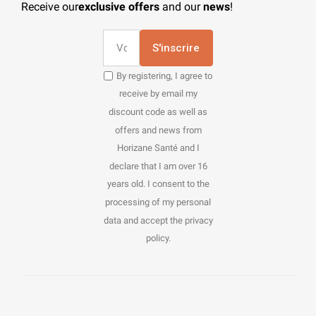
Receive our
exclusive offers
and our
news
!
S'inscrire
By registering, I agree to
receive by email my
discount code as well as
offers and news from
Horizane Santé and I
declare that I am over 16
years old. I consent to the
processing of my personal
data and accept the privacy
policy.