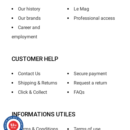
Our history
Le Mag
Our brands
Professional access
Career and
employment
CUSTOMER HELP
Contact Us
Secure payment
Shipping & Returns
Request a return
Click & Collect
FAQs
INFORMATIONS UTILES
9.3
/10
685 avis
Terms & Conditions
Terms of use