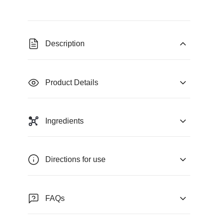
Description
Product Details
Ingredients
Directions for use
FAQs