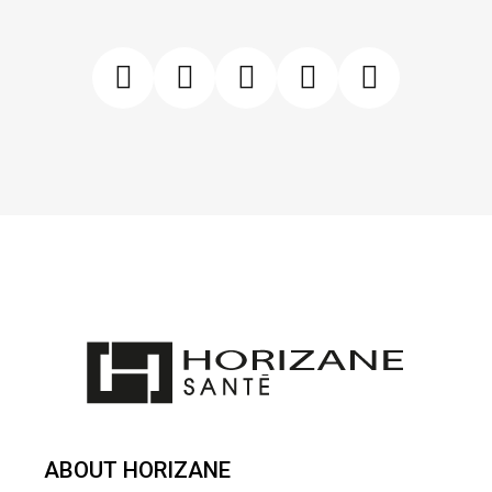
ABOUT HORIZANE