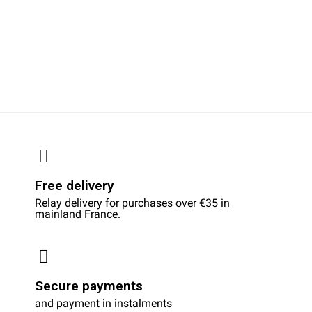
Free delivery
Relay delivery for purchases over €35 in
mainland France.
Secure payments
and payment in instalments