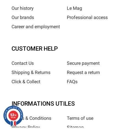
Our history
Le Mag
Our brands
Professional access
Career and employment
CUSTOMER HELP
Contact Us
Secure payment
Shipping & Returns
Request a return
Click & Collect
FAQs
INFORMATIONS UTILES
9.3
/10
Terms & Conditions
Terms of use
685 avis
Privacy Policy
Sitemap