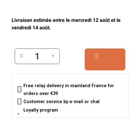
Livraison estimée entre le mercredi 12 août et le
vendredi 14 août.
Free relay delivery in mainland France for
orders over €39
Customer service by e-mail or chat
Loyalty program