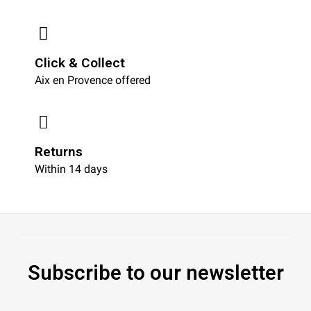
Click & Collect
Aix en Provence offered
Returns
Within 14 days
Subscribe to our newsletter