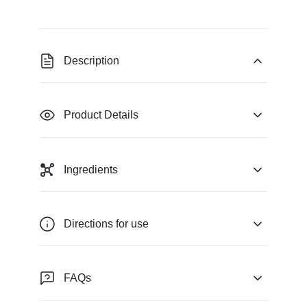
Description
Product Details
Ingredients
Directions for use
FAQs