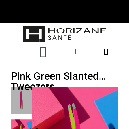
Pink Green Slanted
Tweezers