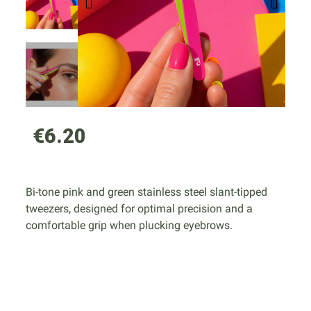
€6.20
Bi-tone pink and green stainless steel slant-tipped
tweezers, designed for optimal precision and a
comfortable grip when plucking eyebrows.