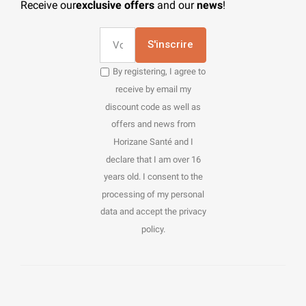
Receive our
exclusive offers
and our
news
!
S'inscrire
By registering, I agree to
receive by email my
discount code as well as
offers and news from
Horizane Santé and I
declare that I am over 16
years old. I consent to the
processing of my personal
data and accept the privacy
policy.