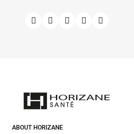
ABOUT HORIZANE