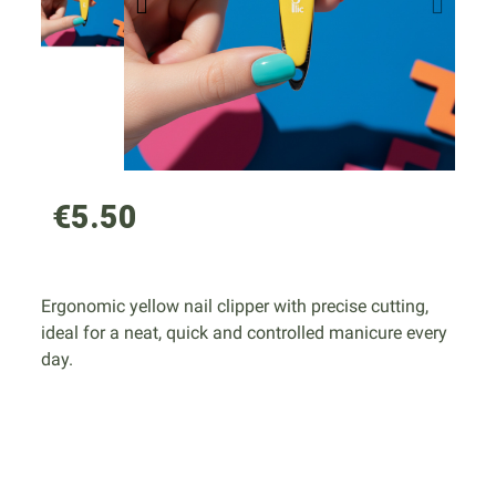
€5.50
Ergonomic yellow nail clipper with precise cutting,
ideal for a neat, quick and controlled manicure every
day.