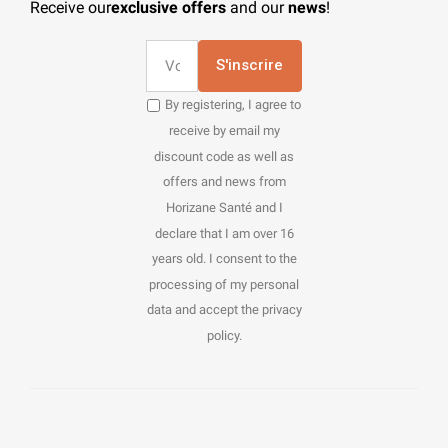
Receive our
exclusive offers
and our
news
!
S'inscrire
By registering, I agree to
receive by email my
discount code as well as
offers and news from
Horizane Santé and I
declare that I am over 16
years old. I consent to the
processing of my personal
data and accept the privacy
policy.