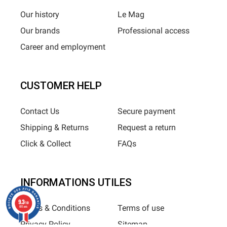
Our history
Le Mag
Our brands
Professional access
Career and employment
CUSTOMER HELP
Contact Us
Secure payment
Shipping & Returns
Request a return
Click & Collect
FAQs
INFORMATIONS UTILES
9.3
/10
Terms & Conditions
Terms of use
685 avis
Privacy Policy
Sitemap