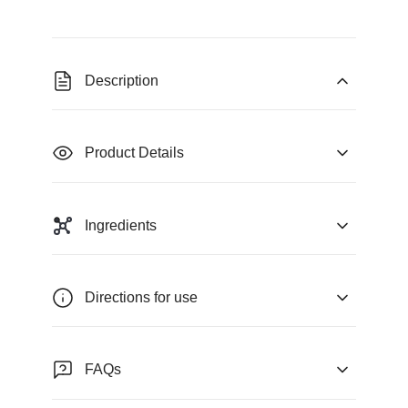
Description
Product Details
Ingredients
Directions for use
FAQs