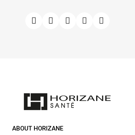
ABOUT HORIZANE