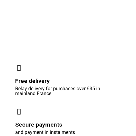
Free delivery
Relay delivery for purchases over €35 in
mainland France.
Secure payments
and payment in instalments