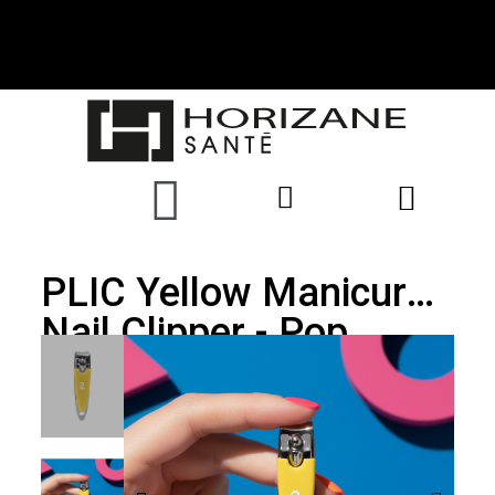
PLIC Yellow Manicure
Nail Clipper - Pop
Collection