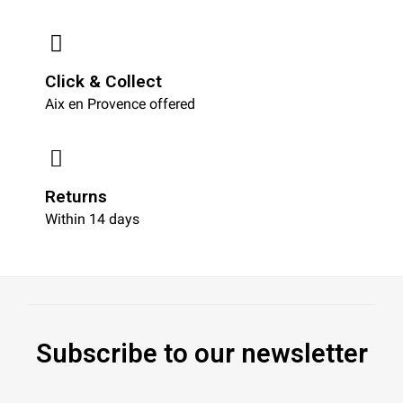
Click & Collect
Aix en Provence offered
Returns
Within 14 days
Subscribe to our newsletter