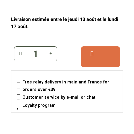
Livraison estimée entre le jeudi 13 août et le lundi
17 août.
Free relay delivery in mainland France for
orders over €39
Customer service by e-mail or chat
Loyalty program