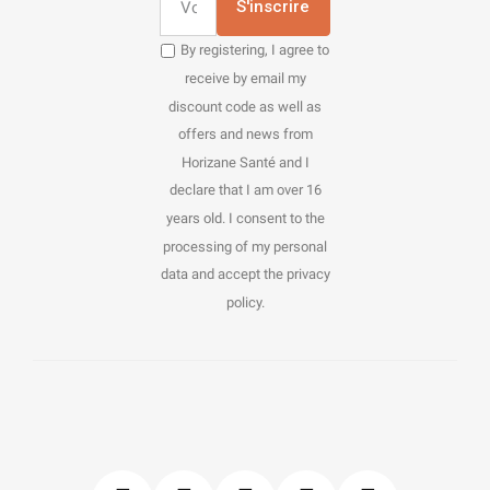
S'inscrire
By registering, I agree to
receive by email my
discount code as well as
offers and news from
Horizane Santé and I
declare that I am over 16
years old. I consent to the
processing of my personal
data and accept the privacy
policy.