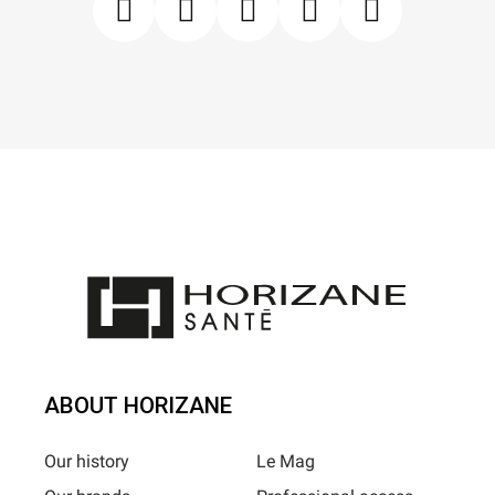
ABOUT HORIZANE
Our history
Le Mag