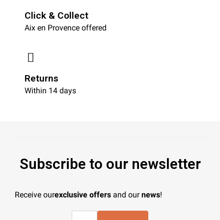
Click & Collect
Aix en Provence offered
Returns
Within 14 days
Subscribe to our newsletter
Receive our
exclusive offers
and our
news
!