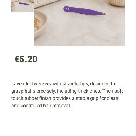
€5.20
Lavender tweezers with straight tips, designed to
grasp hairs precisely, including thick ones. Their soft-
touch rubber finish provides a stable grip for clean
and controlled hair removal.