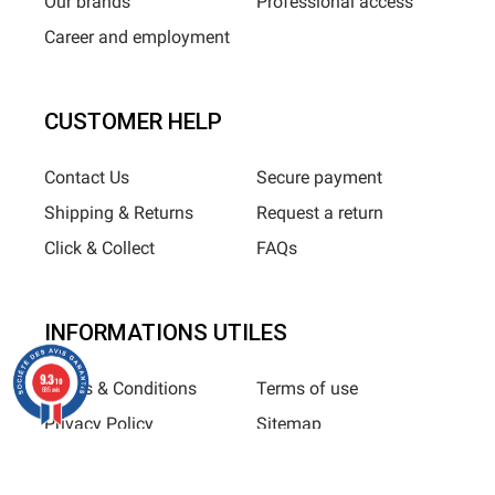
Our brands
Professional access
Career and employment
CUSTOMER HELP
Contact Us
Secure payment
Shipping & Returns
Request a return
Click & Collect
FAQs
INFORMATIONS UTILES
9.3
/10
Terms & Conditions
Terms of use
685 avis
Privacy Policy
Sitemap