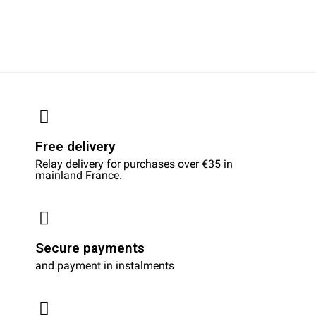
Free delivery
Relay delivery for purchases over €35 in
mainland France.
Secure payments
and payment in instalments