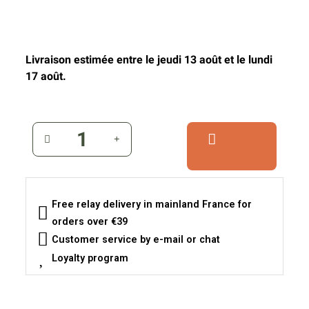
Livraison estimée entre le jeudi 13 août et le lundi
17 août.
Free relay delivery in mainland France for
orders over €39
Customer service by e-mail or chat
Loyalty program