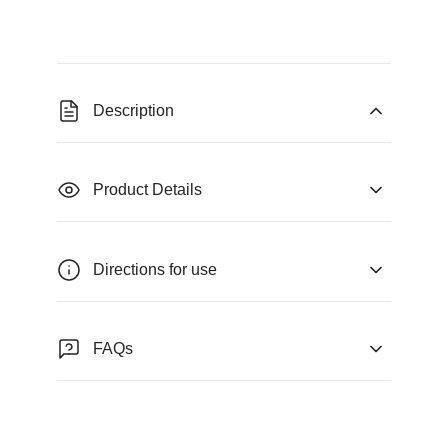
Description
Product Details
Directions for use
FAQs