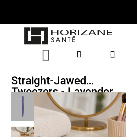
Straight-Jawed
Tweezers - Lavender