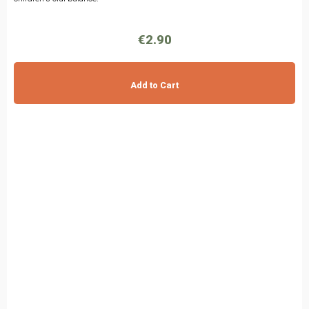
€2.90
Add to Cart