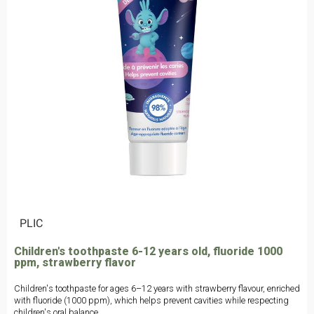
|
PLIC
Children's toothpaste 6-12 years old, fluoride 1000
ppm, strawberry flavor
Children's toothpaste for ages 6–12 years with strawberry flavour, enriched
with fluoride (1000 ppm), which helps prevent cavities while respecting
children's oral balance.