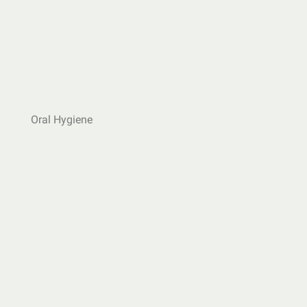
Oral Hygiene