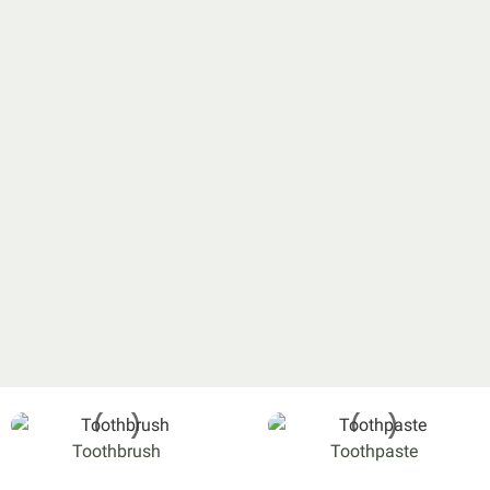
Toothbrush
Toothpaste