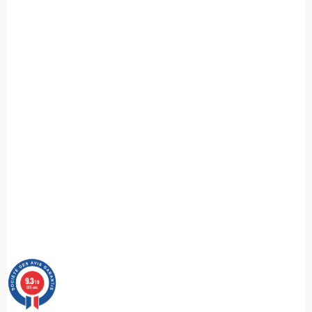
9.3
/10
685 avis