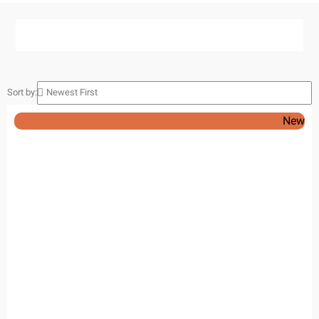
Sort by:
New