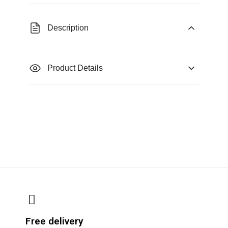
Description
Product Details
Free delivery