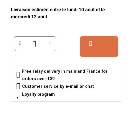
Livraison estimée entre le lundi 10 août et le
mercredi 12 août.
Free relay delivery in mainland France for
orders over €39
Customer service by e-mail or chat
Loyalty program