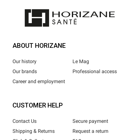
ABOUT HORIZANE
Our history
Le Mag
Our brands
Professional access
Career and employment
CUSTOMER HELP
Contact Us
Secure payment
Shipping & Returns
Request a return