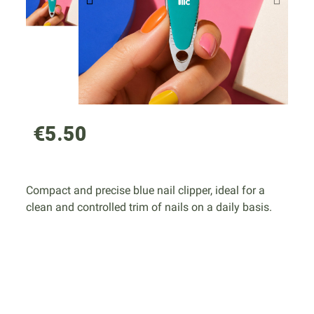
€5.50
Compact and precise blue nail clipper, ideal for a
clean and controlled trim of nails on a daily basis.