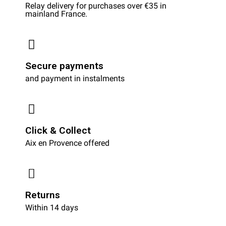
Relay delivery for purchases over €35 in
mainland France.
Secure payments
and payment in instalments
Click & Collect
Aix en Provence offered
Returns
Within 14 days