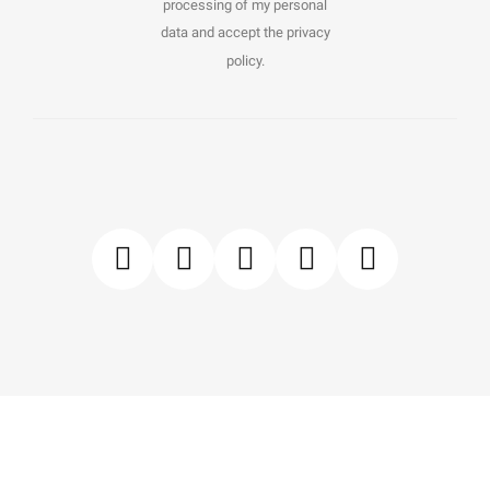
processing of my personal
data and accept the privacy
policy.