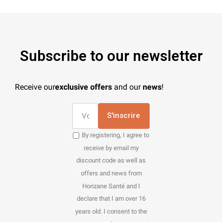
Subscribe to our newsletter
Receive our
exclusive offers
and our
news
!
S'inscrire
By registering, I agree to
receive by email my
discount code as well as
offers and news from
Horizane Santé and I
declare that I am over 16
years old. I consent to the