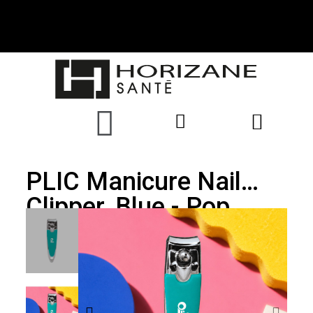
PLIC Manicure Nail
Clipper, Blue - Pop
Collection