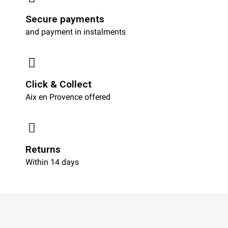
Secure payments
and payment in instalments
Click & Collect
Aix en Provence offered
Returns
Within 14 days