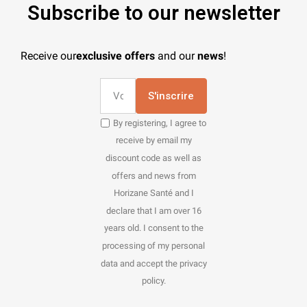
Subscribe to our newsletter
Receive our
exclusive offers
and our
news
!
S'inscrire
By registering, I agree to
receive by email my
discount code as well as
offers and news from
Horizane Santé and I
declare that I am over 16
years old. I consent to the
processing of my personal
data and accept the privacy
policy.