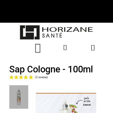
Sap Cologne - 100ml
(3 reviews)