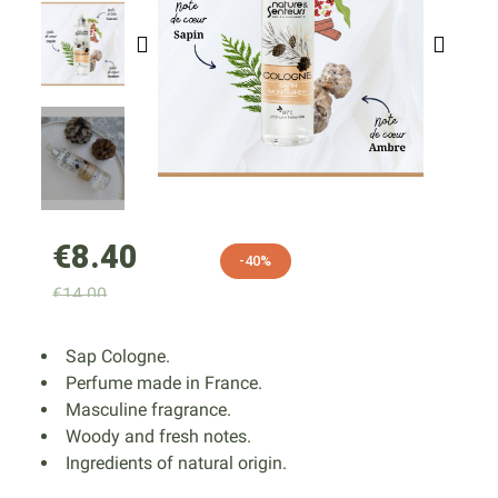
€8.40
-40%
€14.00
Sap Cologne.
Perfume made in France.
Masculine fragrance.
Woody and fresh notes.
Ingredients of natural origin.