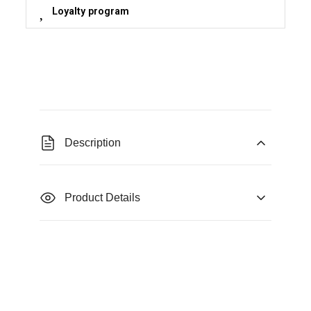
Loyalty program
Description
Product Details