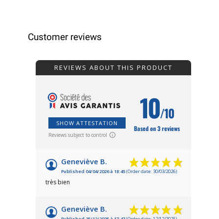
Customer reviews
REVIEWS ABOUT THIS PRODUCT
10
/10
SHOW ATTESTATION
Based on 3 reviews
Reviews subject to control
Geneviève B.
Published 04/04/2026 à 18:45
(Order date: 30/03/2026)
très bien
Geneviève B.
Published 25/12/2025 à 17:47
(Order date: 12/12/2025)