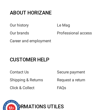
ABOUT HORIZANE
Our history
Le Mag
Our brands
Professional access
Career and employment
CUSTOMER HELP
Contact Us
Secure payment
Shipping & Returns
Request a return
Click & Collect
FAQs
INFORMATIONS UTILES
9.3
/10
685 avis