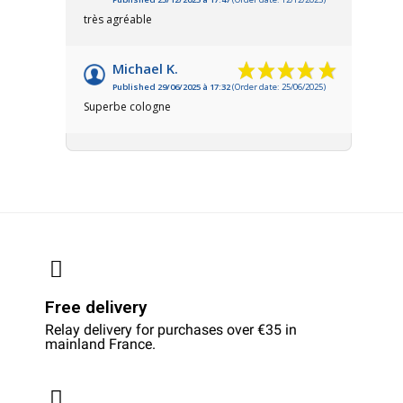
très agréable
Michael K.
Published 29/06/2025 à 17:32
(Order date: 25/06/2025)
Superbe cologne
Free delivery
Relay delivery for purchases over €35 in
mainland France.