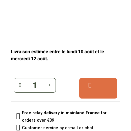
Livraison estimée entre le lundi 10 août et le
mercredi 12 août.
Free relay delivery in mainland France for
orders over €39
Customer service by e-mail or chat