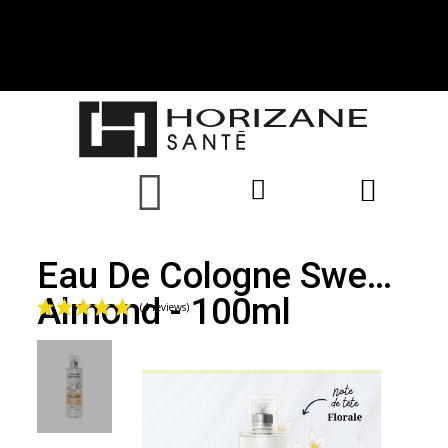
Eau De Cologne Sweet
Almond - 100ml
(4 reviews)