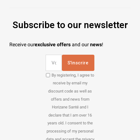
Subscribe to our newsletter
Receive our
exclusive offers
and our
news
!
S'inscrire
By registering, I agree to
receive by email my
discount code as well as
offers and news from
Horizane Santé and I
declare that I am over 16
years old. I consent to the
processing of my personal
data and accept the privacy