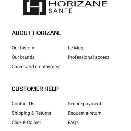
ABOUT HORIZANE
Our history
Le Mag
Our brands
Professional access
Career and employment
CUSTOMER HELP
Contact Us
Secure payment
Shipping & Returns
Request a return
Click & Collect
FAQs