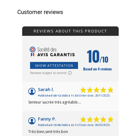
Customer reviews
REVIEWS ABOUT THIS PRODUCT
10
/10
SHOW ATTESTATION
Based on 4 reviews
Reviews subject to control
Sarah l.
Published 03/12/2025 à 11:33
(Order date: 26/11/2025)
Senteur sucrée très agréable....
Fanny P.
Published 13/05/2025 à 22:11
(Order date: 06/05/2025)
Très bien,sent très bon