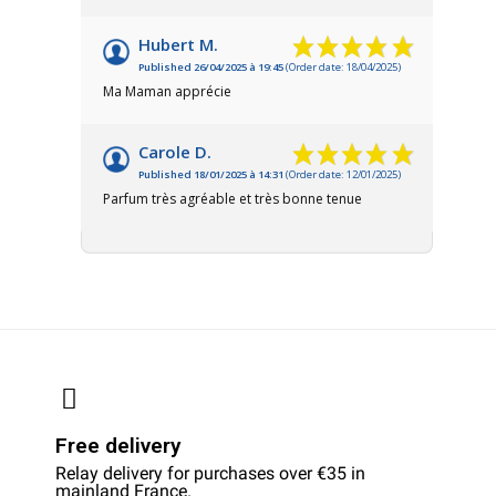
Hubert M.
Published 26/04/2025 à 19:45
(Order date: 18/04/2025)
Ma Maman apprécie
Carole D.
Published 18/01/2025 à 14:31
(Order date: 12/01/2025)
Parfum très agréable et très bonne tenue
Free delivery
Relay delivery for purchases over €35 in
mainland France.