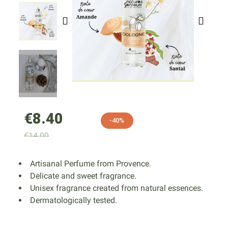
€8.40
-40%
€14.00
Artisanal Perfume from Provence.
Delicate and sweet fragrance.
Unisex fragrance created from natural essences.
Dermatologically tested.