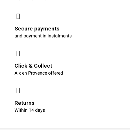
Secure payments
and payment in instalments
Click & Collect
Aix en Provence offered
Returns
Within 14 days