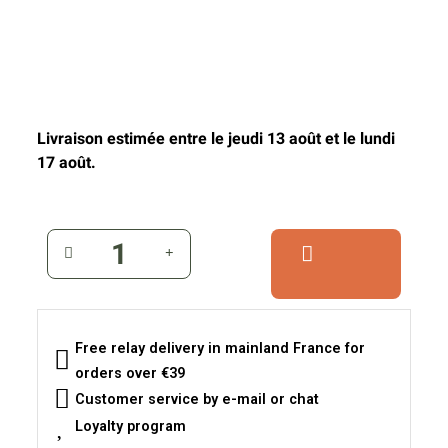
Livraison estimée entre le jeudi 13 août et le lundi
17 août.
Free relay delivery in mainland France for
orders over €39
Customer service by e-mail or chat
Loyalty program