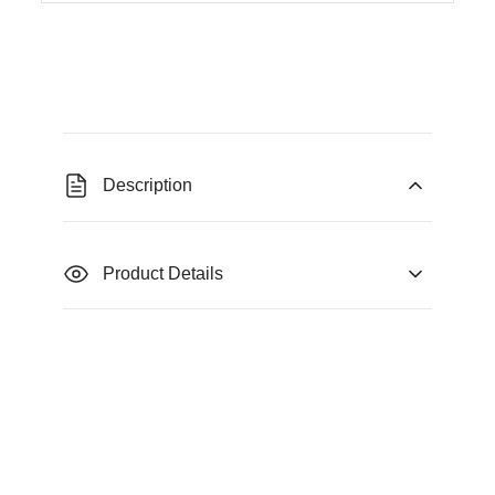
Description
Product Details