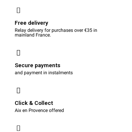
Free delivery
Relay delivery for purchases over €35 in
mainland France.
Secure payments
and payment in instalments
Click & Collect
Aix en Provence offered