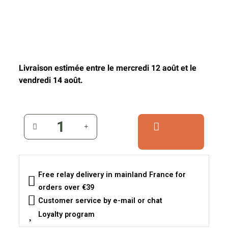
Livraison estimée entre le mercredi 12 août et le
vendredi 14 août.
Free relay delivery in mainland France for
orders over €39
Customer service by e-mail or chat
Loyalty program