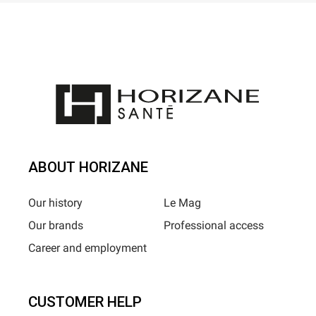
ABOUT HORIZANE
Our history
Le Mag
Our brands
Professional access
Career and employment
CUSTOMER HELP