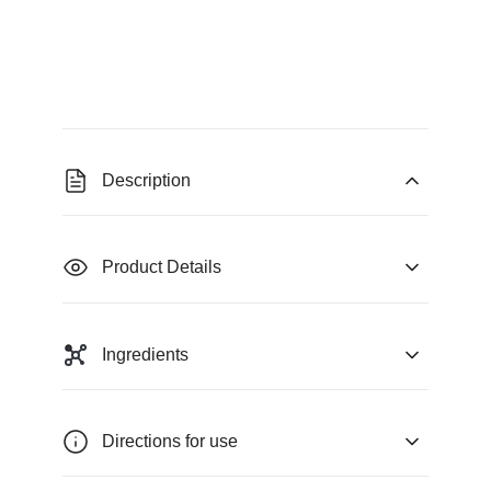
Description
Product Details
Ingredients
Directions for use