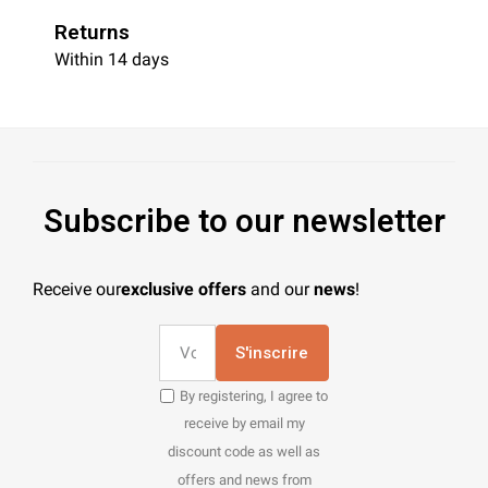
Returns
Within 14 days
Subscribe to our newsletter
Receive our
exclusive offers
and our
news
!
S'inscrire
By registering, I agree to
receive by email my
discount code as well as
offers and news from