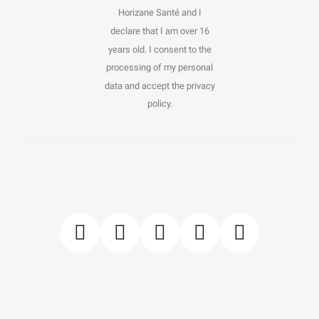
Horizane Santé and I
declare that I am over 16
years old. I consent to the
processing of my personal
data and accept the privacy
policy.