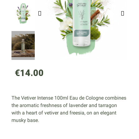
€14.00
The Vetiver Intense 100ml Eau de Cologne combines
the aromatic freshness of lavender and tarragon
with a heart of vetiver and freesia, on an elegant
musky base.