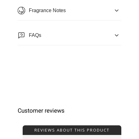
Fragrance Notes
FAQs
Customer reviews
REVIEWS ABOUT THIS PRODUCT