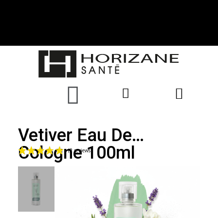
Vetiver Eau De
Cologne 100ml
(2 reviews)