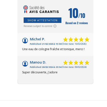
10
/10
SHOW ATTESTATION
Based on 2 reviews
Reviews subject to control
Michel P.
Published 21/02/2026 à 15:59
(Order date: 16/02/2026)
Une eau de cologne fraîche et tonique, merci !
Manou D.
Published 26/02/2024 à 20:34
(Order date: 06/02/2024)
Super découverte, j'adore