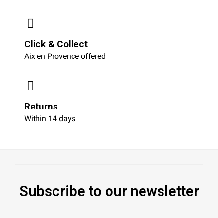
Click & Collect
Aix en Provence offered
Returns
Within 14 days
Subscribe to our newsletter