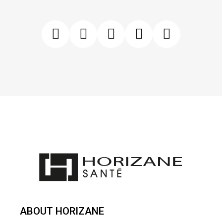
ABOUT HORIZANE