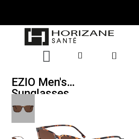
EZIO Men's
Sunglasses