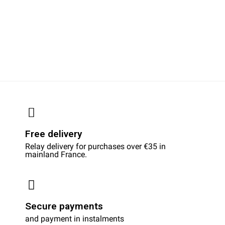
Free delivery
Relay delivery for purchases over €35 in
mainland France.
Secure payments
and payment in instalments