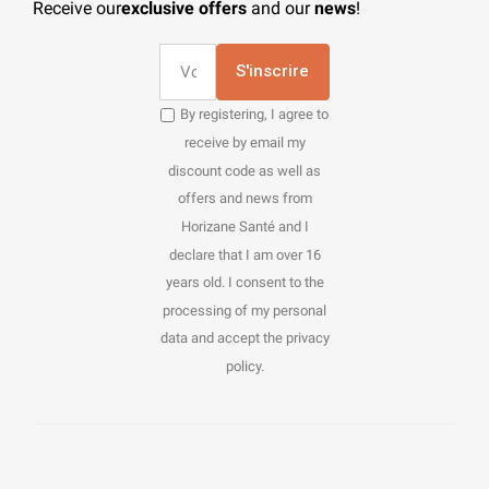
Receive our
exclusive offers
and our
news
!
S'inscrire
By registering, I agree to
receive by email my
discount code as well as
offers and news from
Horizane Santé and I
declare that I am over 16
years old. I consent to the
processing of my personal
data and accept the privacy
policy.