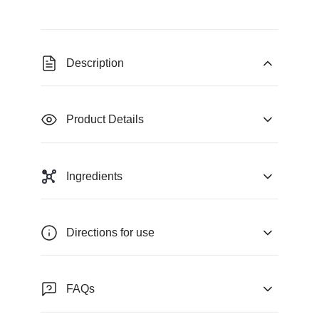
Description
Product Details
Ingredients
Directions for use
FAQs