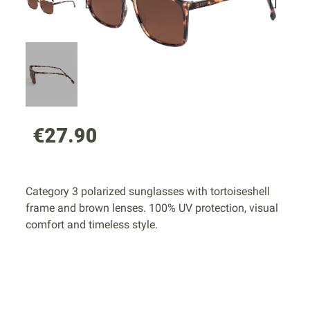
€27.90
Category 3 polarized sunglasses with tortoiseshell
frame and brown lenses. 100% UV protection, visual
comfort and timeless style.