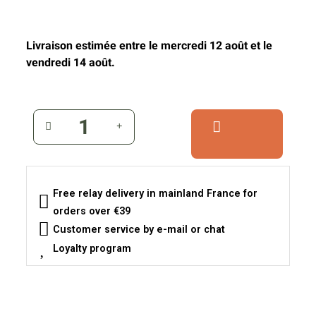
Livraison estimée entre le mercredi 12 août et le
vendredi 14 août.
Free relay delivery in mainland France for
orders over €39
Customer service by e-mail or chat
Loyalty program