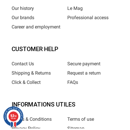
Our history
Le Mag
Our brands
Professional access
Career and employment
CUSTOMER HELP
Contact Us
Secure payment
Shipping & Returns
Request a return
Click & Collect
FAQs
INFORMATIONS UTILES
9.3
/10
Terms & Conditions
Terms of use
685 avis
Privacy Policy
Sitemap