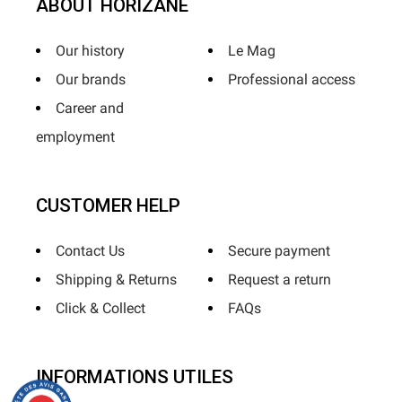
ABOUT HORIZANE
Our history
Le Mag
Our brands
Professional access
Career and
employment
CUSTOMER HELP
Contact Us
Secure payment
Shipping & Returns
Request a return
Click & Collect
FAQs
INFORMATIONS UTILES