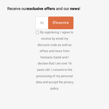
Receive our
exclusive offers
and our
news
!
S'inscrire
By registering, I agree to
receive by email my
discount code as well as
offers and news from
Horizane Santé and I
declare that I am over 16
years old. I consent to the
processing of my personal
data and accept the privacy
policy.