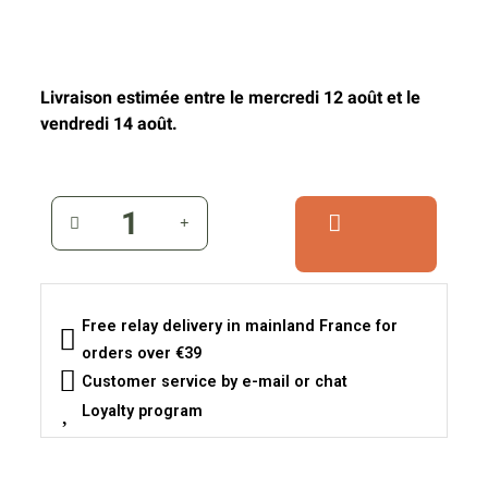
Livraison estimée entre le mercredi 12 août et le
vendredi 14 août.
Free relay delivery in mainland France for
orders over €39
Customer service by e-mail or chat
Loyalty program