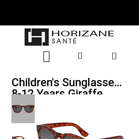
Children's Sunglasses
8-12 Years Giraffe