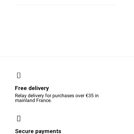
Free delivery
Relay delivery for purchases over €35 in
mainland France.
Secure payments