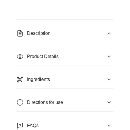
Description
Product Details
Ingredients
Directions for use
FAQs