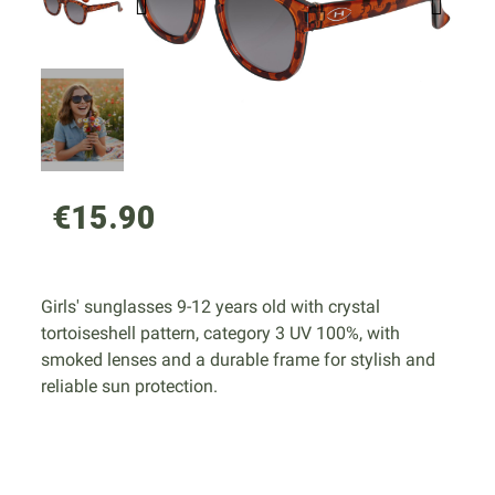
€15.90
Girls' sunglasses 9-12 years old with crystal
tortoiseshell pattern, category 3 UV 100%, with
smoked lenses and a durable frame for stylish and
reliable sun protection.