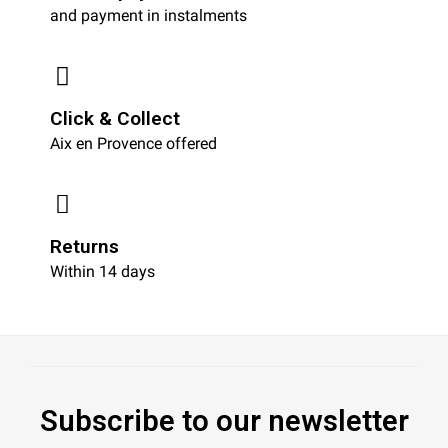
and payment in instalments
Click & Collect
Aix en Provence offered
Returns
Within 14 days
Subscribe to our newsletter