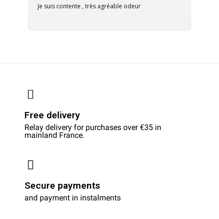
Je suis contente , très agréable odeur
Free delivery
Relay delivery for purchases over €35 in
mainland France.
Secure payments
and payment in instalments