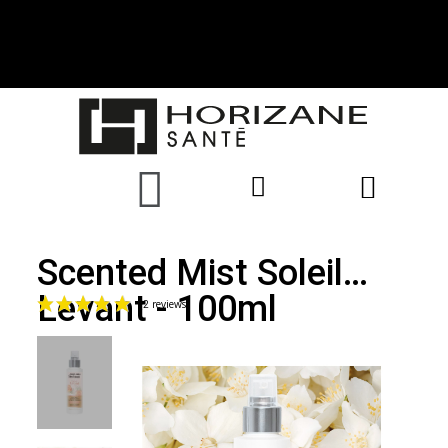
Scented Mist Soleil
Levant - 100ml
(2 reviews)