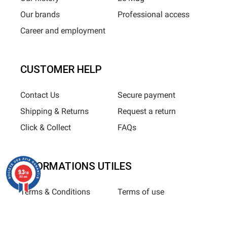
Our brands
Professional access
Career and employment
CUSTOMER HELP
Contact Us
Secure payment
Shipping & Returns
Request a return
Click & Collect
FAQs
INFORMATIONS UTILES
9.3
/10
685 avis
Terms & Conditions
Terms of use
Privacy Policy
Sitemap