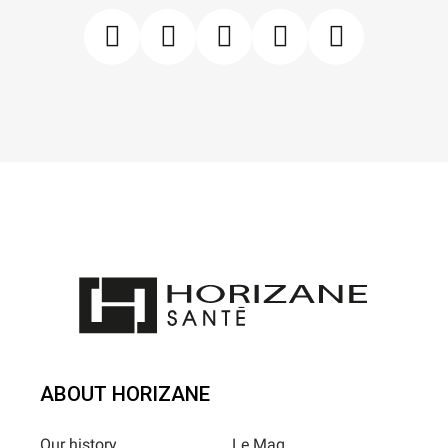
ABOUT HORIZANE
Our history
Le Mag