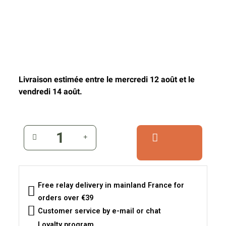
Livraison estimée entre le mercredi 12 août et le
vendredi 14 août.
Free relay delivery in mainland France for
orders over €39
Customer service by e-mail or chat
Loyalty program