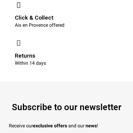
Click & Collect
Aix en Provence offered
Returns
Within 14 days
Subscribe to our newsletter
Receive our
exclusive offers
and our
news
!