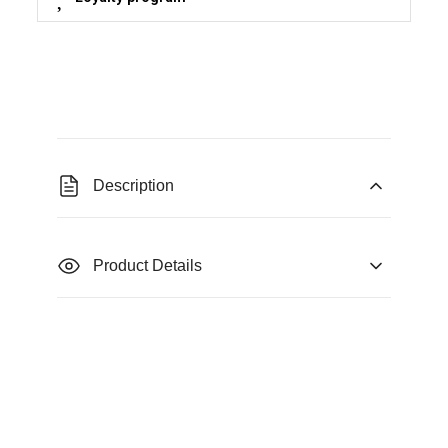
Description
Product Details