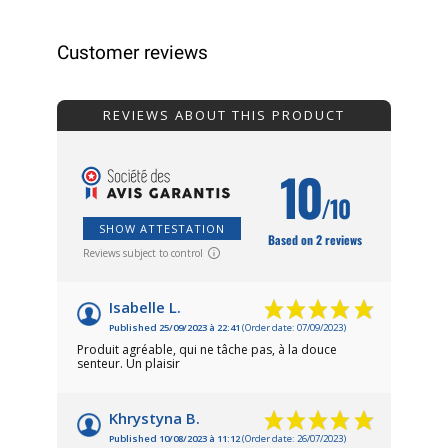
Customer reviews
REVIEWS ABOUT THIS PRODUCT
10
/10
SHOW ATTESTATION
Based on 2 reviews
Reviews subject to control
Isabelle L.
Published 25/09/2023 à 22:41
(Order date: 07/09/2023)
Produit agréable, qui ne tâche pas, à la douce
senteur. Un plaisir
Khrystyna B.
Published 10/08/2023 à 11:12
(Order date: 26/07/2023)