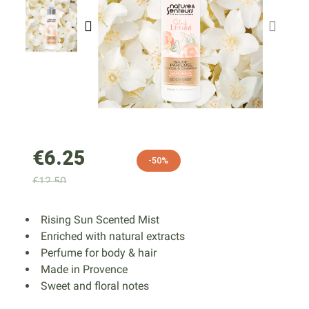
€6.25
-50%
€12.50
Rising Sun Scented Mist
Enriched with natural extracts
Perfume for body & hair
Made in Provence
Sweet and floral notes