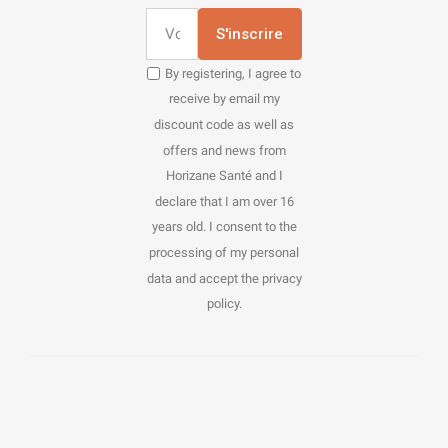
S'inscrire
By registering, I agree to
receive by email my
discount code as well as
offers and news from
Horizane Santé and I
declare that I am over 16
years old. I consent to the
processing of my personal
data and accept the privacy
policy.