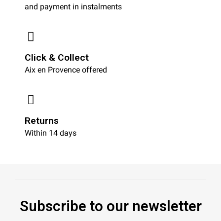
and payment in instalments
Click & Collect
Aix en Provence offered
Returns
Within 14 days
Subscribe to our newsletter