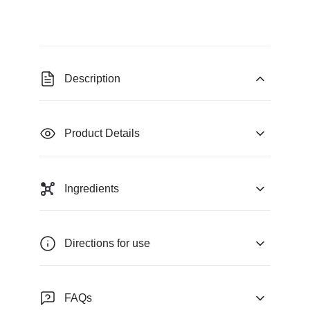
Description
Product Details
Ingredients
Directions for use
FAQs