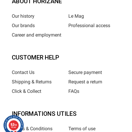
ABOUT HORIZANE
Our history
Le Mag
Our brands
Professional access
Career and employment
CUSTOMER HELP
Contact Us
Secure payment
Shipping & Returns
Request a return
Click & Collect
FAQs
INFORMATIONS UTILES
9.3
/10
Terms & Conditions
Terms of use
685 avis