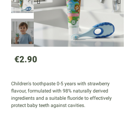
€2.90
Children's toothpaste 0-5 years with strawberry
flavour, formulated with 98% naturally derived
ingredients and a suitable fluoride to effectively
protect baby teeth against cavities.