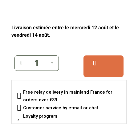
Livraison estimée entre le mercredi 12 août et le
vendredi 14 août.
Free relay delivery in mainland France for
orders over €39
Customer service by e-mail or chat
Loyalty program