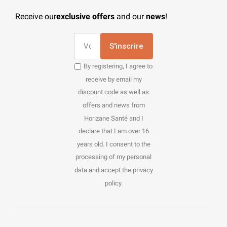
Receive our
exclusive offers
and our
news
!
S'inscrire
By registering, I agree to
receive by email my
discount code as well as
offers and news from
Horizane Santé and I
declare that I am over 16
years old. I consent to the
processing of my personal
data and accept the privacy
policy.