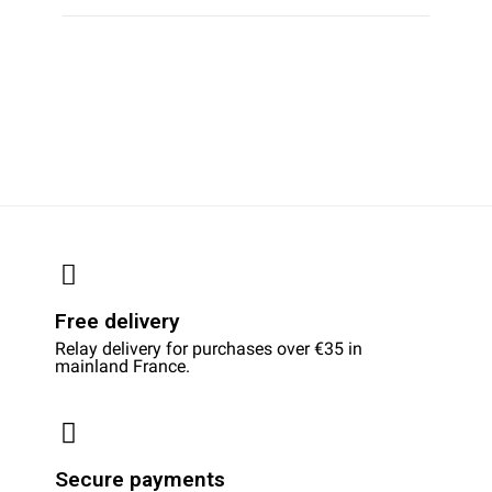
Free delivery
Relay delivery for purchases over €35 in
mainland France.
Secure payments