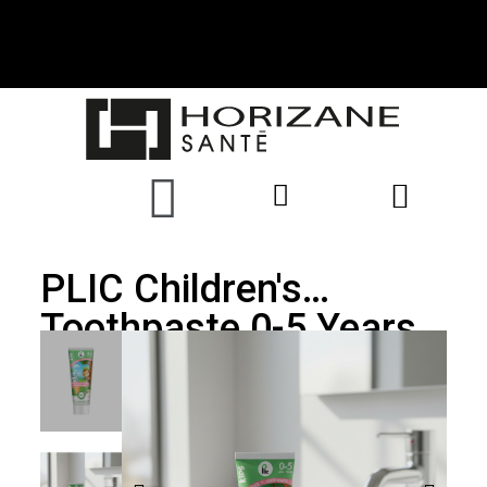
PLIC Children's
Toothpaste 0-5 Years
Fluoride 500ppm
Strawberry