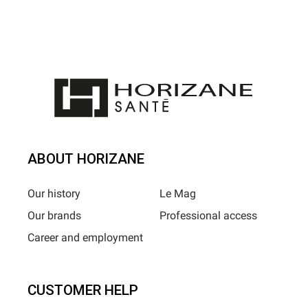
ABOUT HORIZANE
Our history
Le Mag
Our brands
Professional access
Career and employment
CUSTOMER HELP