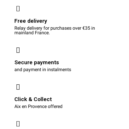
Free delivery
Relay delivery for purchases over €35 in
mainland France.
Secure payments
and payment in instalments
Click & Collect
Aix en Provence offered