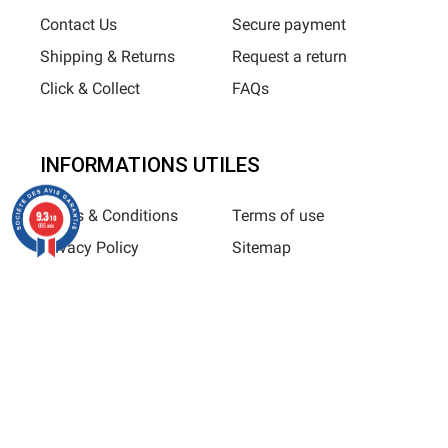
Contact Us
Secure payment
Shipping & Returns
Request a return
Click & Collect
FAQs
INFORMATIONS UTILES
Terms & Conditions
Terms of use
9.3
/10
685 avis
Privacy Policy
Sitemap
Horizane Santé - 205 rue Louis Berton - 13290 Aix-En-Provence
All rights reserved - Reproduction in whole or in part is
prohibited © Copyright 2025