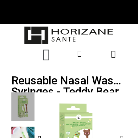
Reusable Nasal Wash
Syringes - Teddy Bear
& Frog