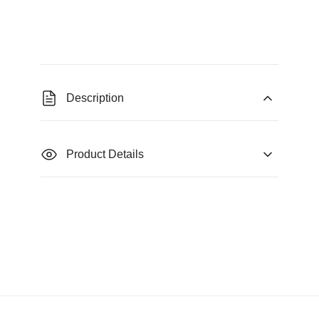
Description
Product Details