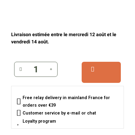
Livraison estimée entre le mercredi 12 août et le
vendredi 14 août.
Free relay delivery in mainland France for
orders over €39
Customer service by e-mail or chat
Loyalty program