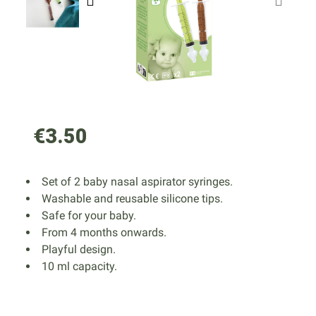
€3.50
Set of 2 baby nasal aspirator syringes.
Washable and reusable silicone tips.
Safe for your baby.
From 4 months onwards.
Playful design.
10 ml capacity.