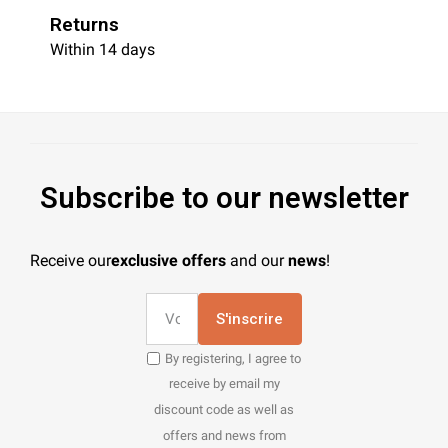
Returns
Within 14 days
Subscribe to our newsletter
Receive our
exclusive offers
and our
news
!
S'inscrire
By registering, I agree to
receive by email my
discount code as well as
offers and news from