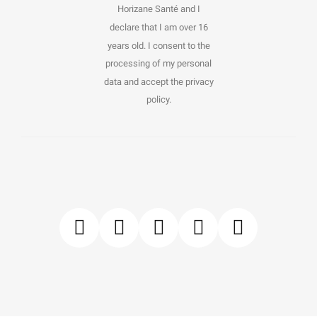
Horizane Santé and I
declare that I am over 16
years old. I consent to the
processing of my personal
data and accept the privacy
policy.