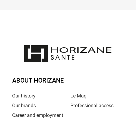
ABOUT HORIZANE
Our history
Le Mag
Our brands
Professional access
Career and employment