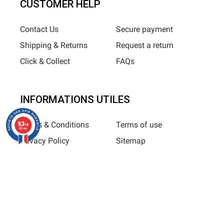
CUSTOMER HELP
Contact Us
Secure payment
Shipping & Returns
Request a return
Click & Collect
FAQs
INFORMATIONS UTILES
9.3
Terms & Conditions
Terms of use
/10
685 avis
Privacy Policy
Sitemap
Horizane Santé - 205 rue Louis Berton - 13290 Aix-En-Provence