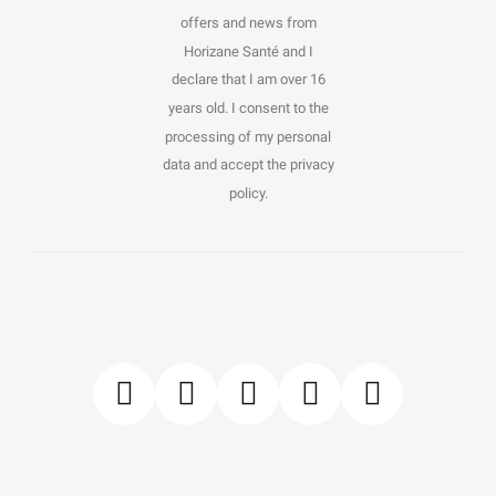
offers and news from
Horizane Santé and I
declare that I am over 16
years old. I consent to the
processing of my personal
data and accept the privacy
policy.