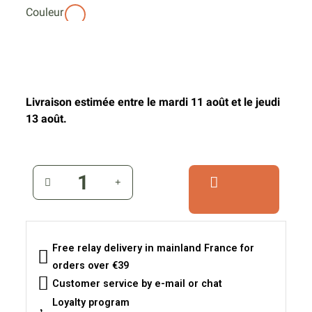
Couleur
Livraison estimée entre le mardi 11 août et le jeudi
13 août.
Free relay delivery in mainland France for
orders over €39
Customer service by e-mail or chat
Loyalty program