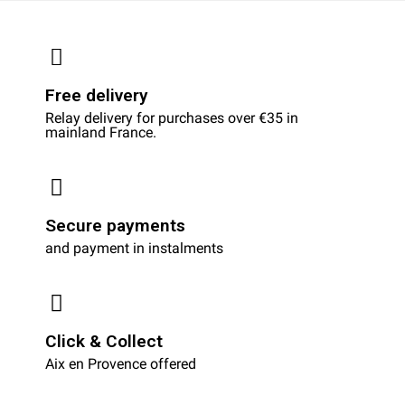
Free delivery
Relay delivery for purchases over €35 in
mainland France.
Secure payments
and payment in instalments
Click & Collect
Aix en Provence offered