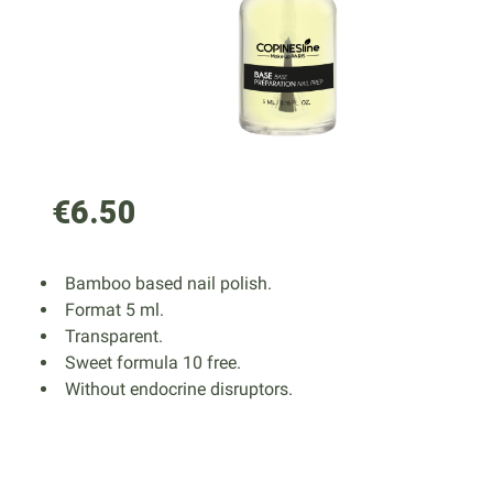
€6.50
Bamboo based nail polish.
Format 5 ml.
Transparent.
Sweet formula 10 free.
Without endocrine disruptors.