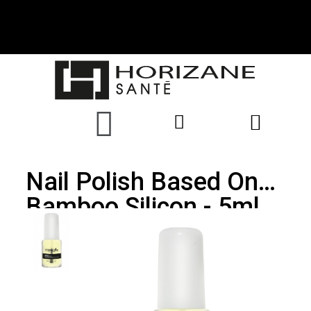
Nail Polish Based On
Bamboo Silicon - 5ml