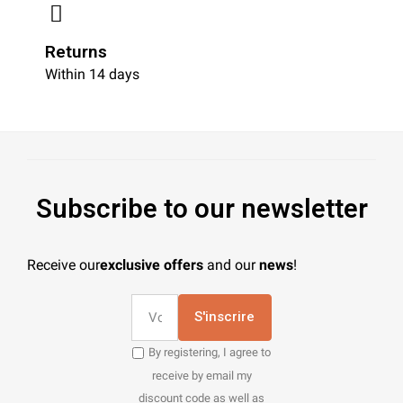
Returns
Within 14 days
Subscribe to our newsletter
Receive our
exclusive offers
and our
news
!
S'inscrire
By registering, I agree to
receive by email my
discount code as well as