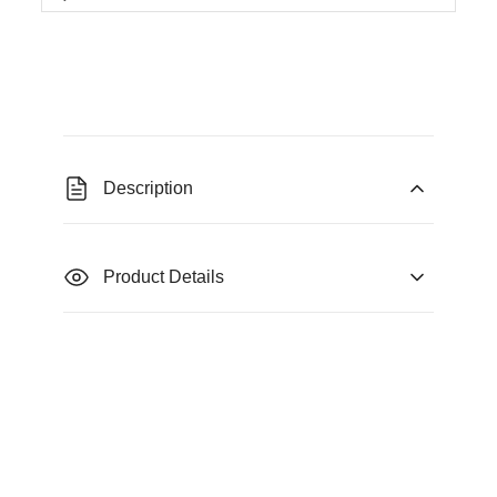
Description
Product Details