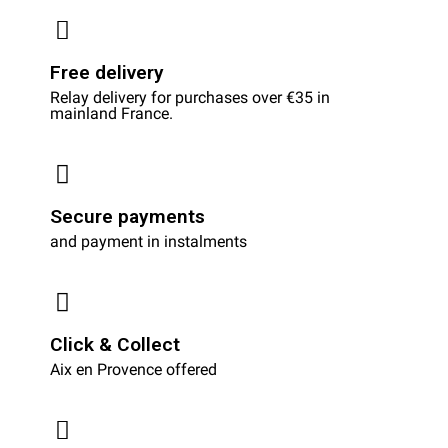
Free delivery
Relay delivery for purchases over €35 in
mainland France.
Secure payments
and payment in instalments
Click & Collect
Aix en Provence offered