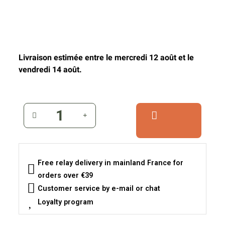
Livraison estimée entre le mercredi 12 août et le
vendredi 14 août.
Free relay delivery in mainland France for
orders over €39
Customer service by e-mail or chat
Loyalty program