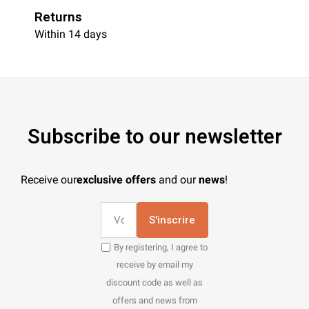
Returns
Within 14 days
Subscribe to our newsletter
Receive our
exclusive offers
and our
news
!
S'inscrire
By registering, I agree to
receive by email my
discount code as well as
offers and news from