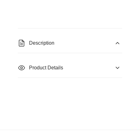
Description
Product Details