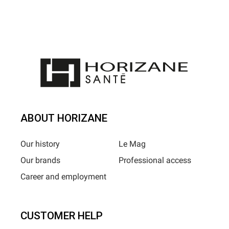
ABOUT HORIZANE
Our history
Le Mag
Our brands
Professional access
Career and employment
CUSTOMER HELP