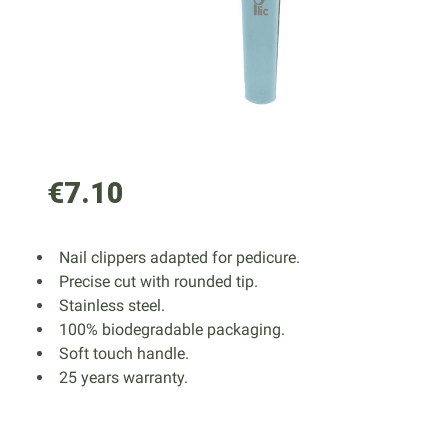
€7.10
Nail clippers adapted for pedicure.
Precise cut with rounded tip.
Stainless steel.
100% biodegradable packaging.
Soft touch handle.
25 years warranty.