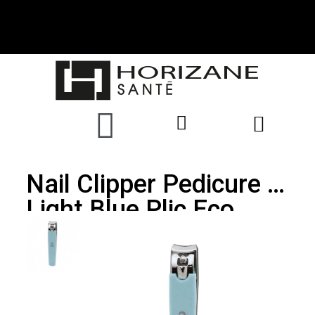
Nail Clipper Pedicure -
Light Blue Plic Eco