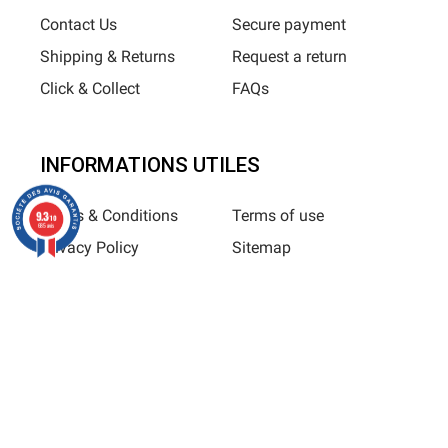
Contact Us
Secure payment
Shipping & Returns
Request a return
Click & Collect
FAQs
INFORMATIONS UTILES
Terms & Conditions
Terms of use
9.3
/10
685 avis
Privacy Policy
Sitemap
Horizane Santé - 205 rue Louis Berton - 13290 Aix-En-Provence
All rights reserved - Reproduction in whole or in part is
prohibited © Copyright 2025