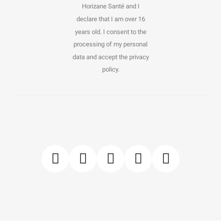
Horizane Santé and I
declare that I am over 16
years old. I consent to the
processing of my personal
data and accept the privacy
policy.