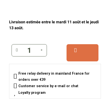
Livraison estimée entre le mardi 11 août et le jeudi
13 août.
Free relay delivery in mainland France for
orders over €39
Customer service by e-mail or chat
Loyalty program