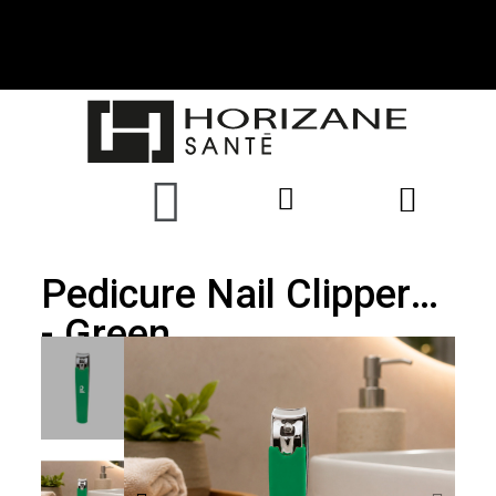
Pedicure Nail Clippers
- Green