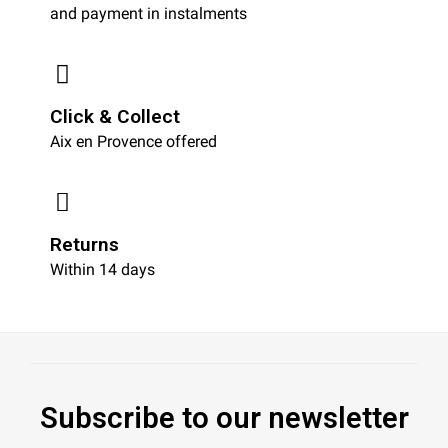
and payment in instalments
Click & Collect
Aix en Provence offered
Returns
Within 14 days
Subscribe to our newsletter