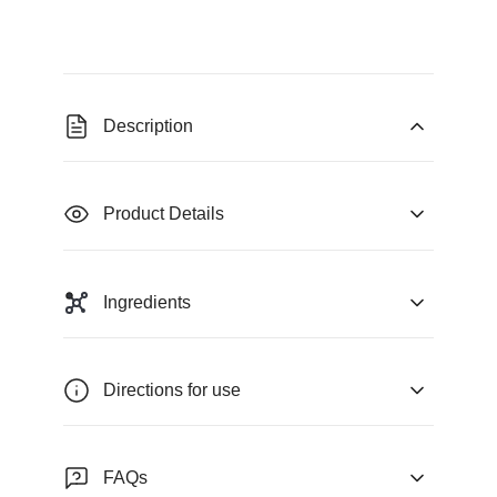
Description
Product Details
Ingredients
Directions for use
FAQs