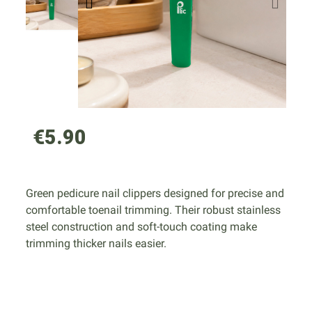
€5.90
Green pedicure nail clippers designed for precise and
comfortable toenail trimming. Their robust stainless
steel construction and soft-touch coating make
trimming thicker nails easier.