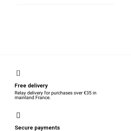
Free delivery
Relay delivery for purchases over €35 in
mainland France.
Secure payments