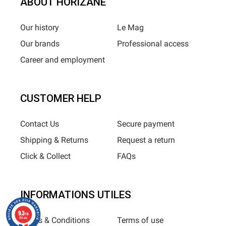
ABOUT HORIZANE
Our history
Le Mag
Our brands
Professional access
Career and employment
CUSTOMER HELP
Contact Us
Secure payment
Shipping & Returns
Request a return
Click & Collect
FAQs
INFORMATIONS UTILES
9.3
/10
Terms & Conditions
Terms of use
685 avis