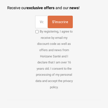
Receive our
exclusive offers
and our
news
!
S'inscrire
By registering, I agree to
receive by email my
discount code as well as
offers and news from
Horizane Santé and I
declare that I am over 16
years old. I consent to the
processing of my personal
data and accept the privacy
policy.