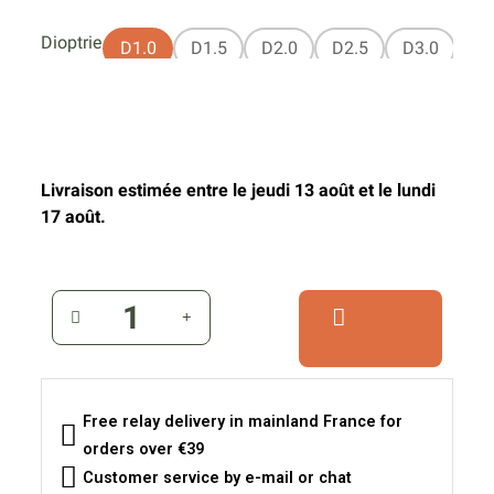
Dioptrie
D1.0
D1.5
D2.0
D2.5
D3.0
Livraison estimée entre le jeudi 13 août et le lundi
17 août.
Free relay delivery in mainland France for
orders over €39
Customer service by e-mail or chat