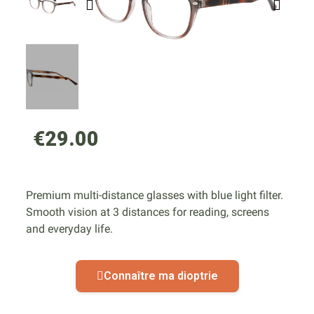
€29.00
Premium multi-distance glasses with blue light filter.
Smooth vision at 3 distances for reading, screens
and everyday life.
Connaître ma dioptrie