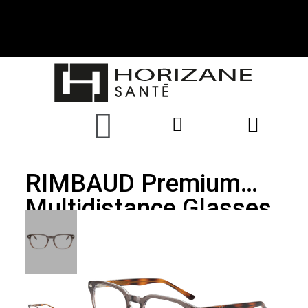
RIMBAUD Premium
Multidistance Glasses