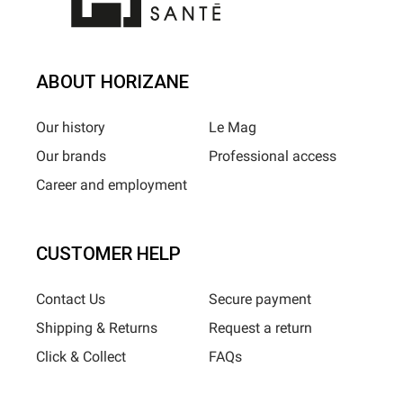
ABOUT HORIZANE
Our history
Le Mag
Our brands
Professional access
Career and employment
CUSTOMER HELP
Contact Us
Secure payment
Shipping & Returns
Request a return
Click & Collect
FAQs