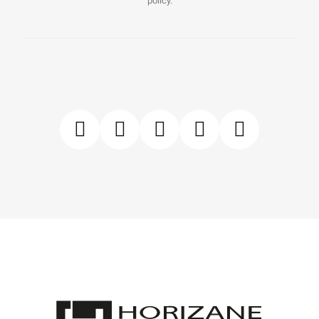
policy.