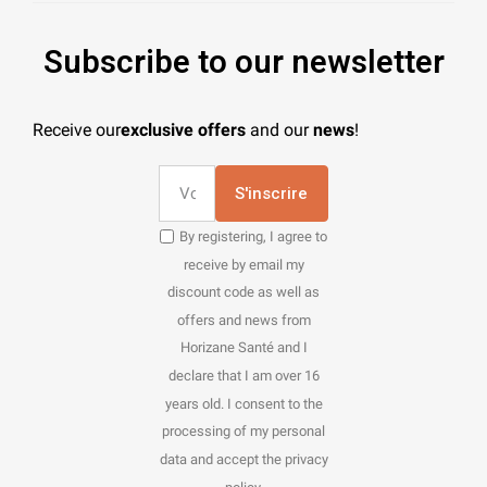
Subscribe to our newsletter
Receive our
exclusive offers
and our
news
!
S'inscrire
By registering, I agree to
receive by email my
discount code as well as
offers and news from
Horizane Santé and I
declare that I am over 16
years old. I consent to the
processing of my personal
data and accept the privacy