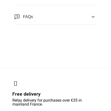
FAQs
Free delivery
Relay delivery for purchases over €35 in
mainland France.