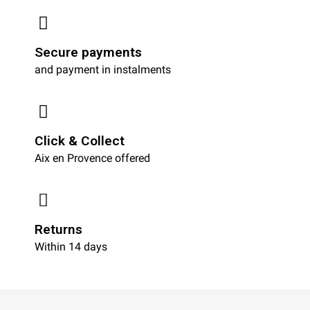
Secure payments
and payment in instalments
Click & Collect
Aix en Provence offered
Returns
Within 14 days