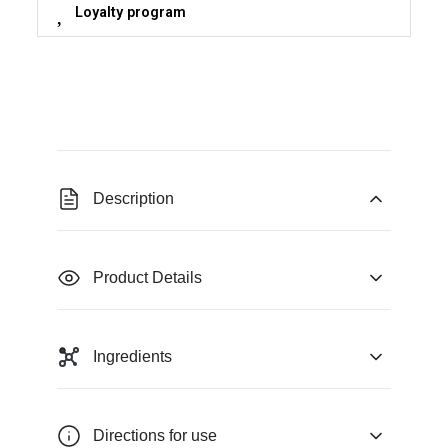
Loyalty program
Description
Product Details
Ingredients
Directions for use