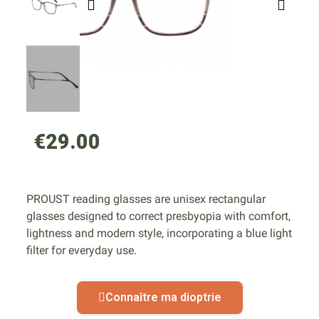
€29.00
PROUST reading glasses are unisex rectangular
glasses designed to correct presbyopia with comfort,
lightness and modern style, incorporating a blue light
filter for everyday use.
Connaître ma dioptrie