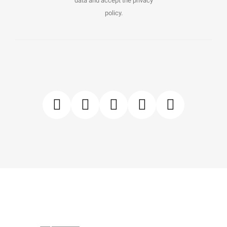
data and accept the privacy
policy.