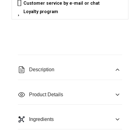
Customer service by e-mail or chat
Loyalty program
Description
Product Details
Ingredients