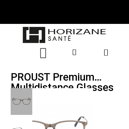
PROUST Premium
Multidistance Glasses