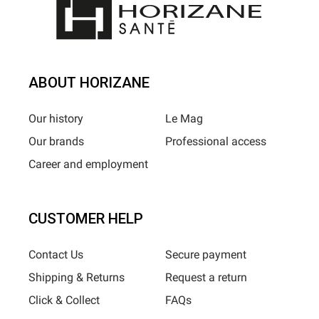
ABOUT HORIZANE
Our history
Le Mag
Our brands
Professional access
Career and employment
CUSTOMER HELP
Contact Us
Secure payment
Shipping & Returns
Request a return
Click & Collect
FAQs