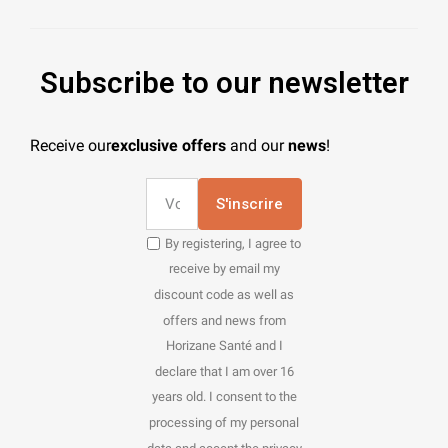
Subscribe to our newsletter
Receive our
exclusive offers
and our
news
!
S'inscrire
By registering, I agree to
receive by email my
discount code as well as
offers and news from
Horizane Santé and I
declare that I am over 16
years old. I consent to the
processing of my personal