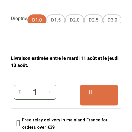
Dioptrie
D1.0
D1.5
D2.0
D2.5
D3.0
Livraison estimée entre le mardi 11 août et le jeudi
13 août.
Free relay delivery in mainland France for
orders over €39