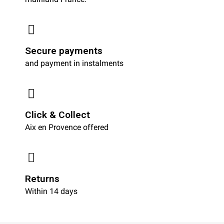
Secure payments
and payment in instalments
Click & Collect
Aix en Provence offered
Returns
Within 14 days