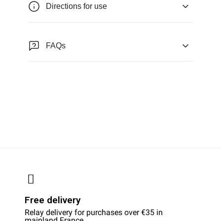
Directions for use
FAQs
Free delivery
Relay delivery for purchases over €35 in
mainland France.