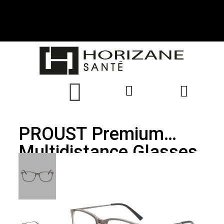
PROUST Premium
Multidistance Glasses