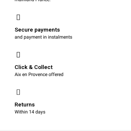
Secure payments
and payment in instalments
Click & Collect
Aix en Provence offered
Returns
Within 14 days