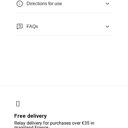
Directions for use
FAQs
Free delivery
Relay delivery for purchases over €35 in
mainland France.