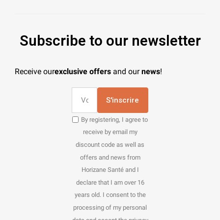
Subscribe to our newsletter
Receive our
exclusive offers
and our
news
!
S'inscrire
By registering, I agree to
receive by email my
discount code as well as
offers and news from
Horizane Santé and I
declare that I am over 16
years old. I consent to the
processing of my personal