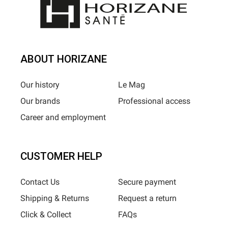
ABOUT HORIZANE
Our history
Le Mag
Our brands
Professional access
Career and employment
CUSTOMER HELP
Contact Us
Secure payment
Shipping & Returns
Request a return
Click & Collect
FAQs