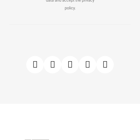
data and accept the privacy
policy.