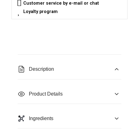
Customer service by e-mail or chat
Loyalty program
Description
Product Details
Ingredients