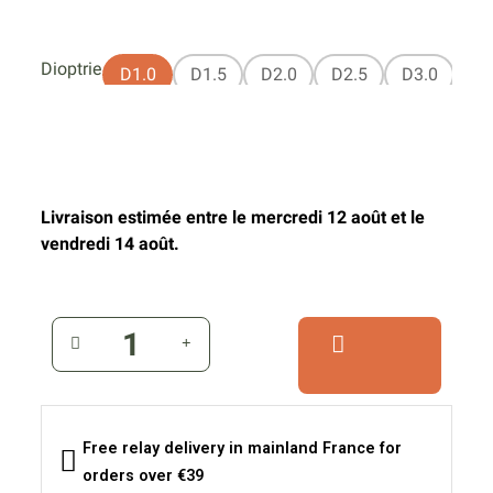
Dioptrie
D1.0
D1.5
D2.0
D2.5
D3.0
Livraison estimée entre le mercredi 12 août et le
vendredi 14 août.
Free relay delivery in mainland France for
orders over €39