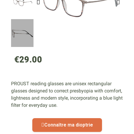
€29.00
PROUST reading glasses are unisex rectangular
glasses designed to correct presbyopia with comfort,
lightness and modern style, incorporating a blue light
filter for everyday use.
Connaître ma dioptrie