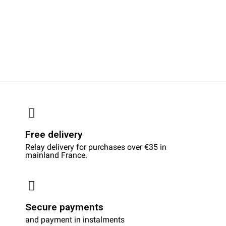
Free delivery
Relay delivery for purchases over €35 in
mainland France.
Secure payments
and payment in instalments