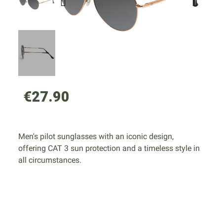
€27.90
Men's pilot sunglasses with an iconic design,
offering CAT 3 sun protection and a timeless style in
all circumstances.