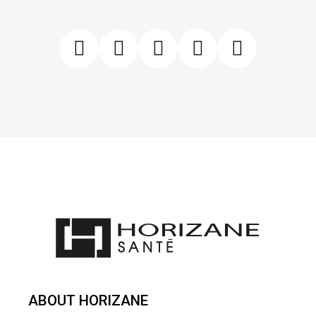
ABOUT HORIZANE