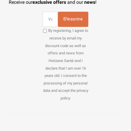
Receive our
exclusive offers
and our
news
!
S'inscrire
By registering, I agree to
receive by email my
discount code as well as
offers and news from
Horizane Santé and I
declare that I am over 16
years old. I consent to the
processing of my personal
data and accept the privacy
policy.