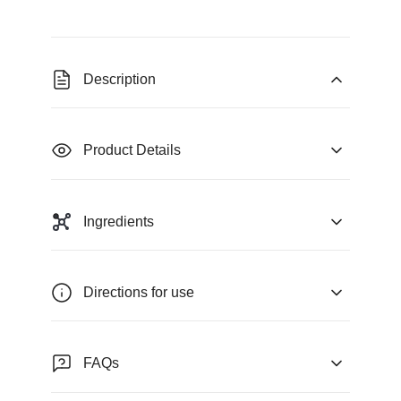
Description
Product Details
Ingredients
Directions for use
FAQs