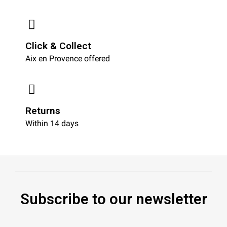
Click & Collect
Aix en Provence offered
Returns
Within 14 days
Subscribe to our newsletter