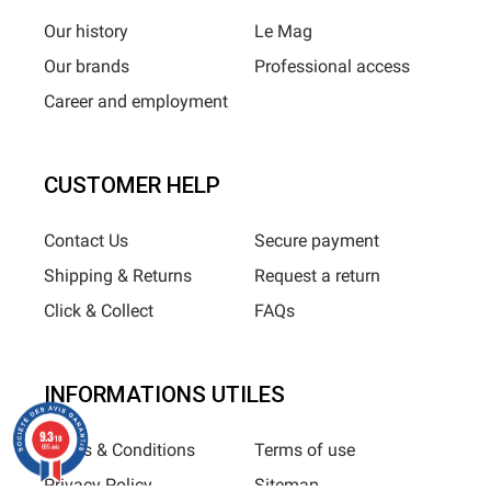
Our history
Le Mag
Our brands
Professional access
Career and employment
CUSTOMER HELP
Contact Us
Secure payment
Shipping & Returns
Request a return
Click & Collect
FAQs
INFORMATIONS UTILES
9.3
/10
Terms & Conditions
Terms of use
685 avis
Privacy Policy
Sitemap