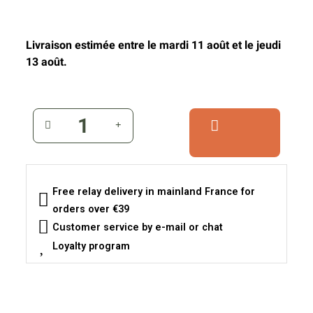
Livraison estimée entre le mardi 11 août et le jeudi
13 août.
Free relay delivery in mainland France for
orders over €39
Customer service by e-mail or chat
Loyalty program