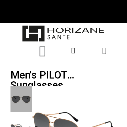
Men's PILOT
Sunglasses