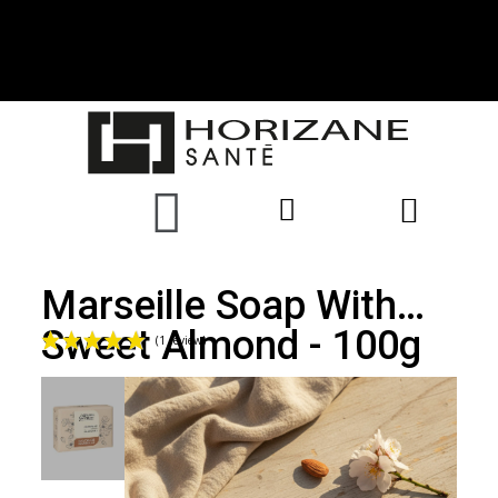
Marseille Soap With
Sweet Almond - 100g
(1 review)