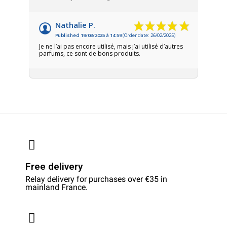
Nathalie P.
Published 19/03/2025 à 14:59
(Order date: 26/02/2025)
Je ne l’ai pas encore utilisé, mais j’ai utilisé d’autres
parfums, ce sont de bons produits.
Free delivery
Relay delivery for purchases over €35 in
mainland France.