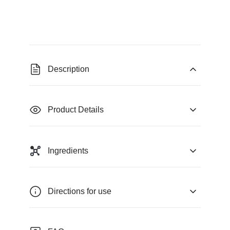
Description
Product Details
Ingredients
Directions for use