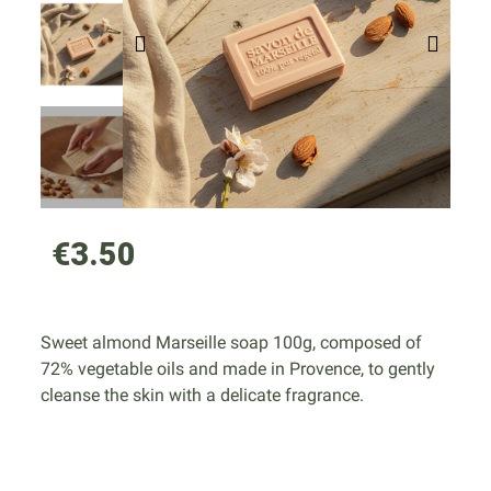
€3.50
Sweet almond Marseille soap 100g, composed of
72% vegetable oils and made in Provence, to gently
cleanse the skin with a delicate fragrance.