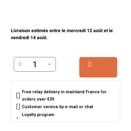
Livraison estimée entre le mercredi 12 août et le
vendredi 14 août.
Free relay delivery in mainland France for
orders over €39
Customer service by e-mail or chat
Loyalty program