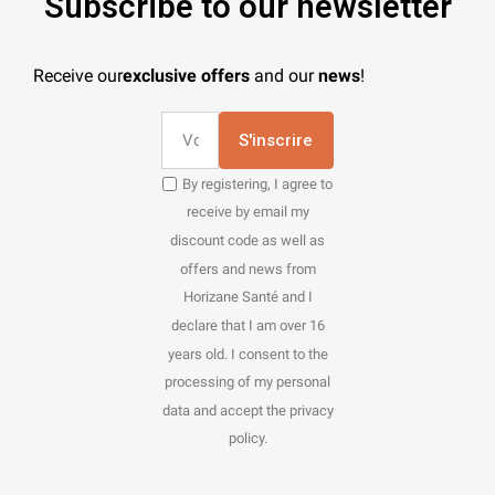
Subscribe to our newsletter
Receive our
exclusive offers
and our
news
!
S'inscrire
By registering, I agree to
receive by email my
discount code as well as
offers and news from
Horizane Santé and I
declare that I am over 16
years old. I consent to the
processing of my personal
data and accept the privacy
policy.