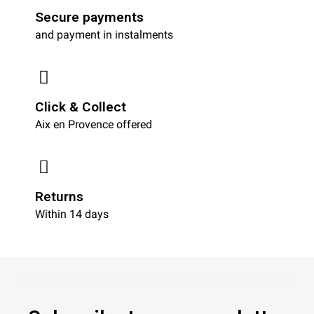
Secure payments
and payment in instalments
Click & Collect
Aix en Provence offered
Returns
Within 14 days