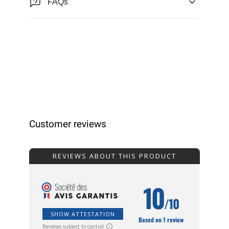
FAQs
Customer reviews
REVIEWS ABOUT THIS PRODUCT
10
/10
SHOW ATTESTATION
Based on 1 review
Reviews subject to control