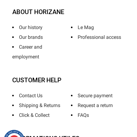
ABOUT HORIZANE
Our history
Le Mag
Our brands
Professional access
Career and
employment
CUSTOMER HELP
Contact Us
Secure payment
Shipping & Returns
Request a return
Click & Collect
FAQs