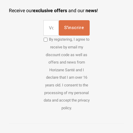
Receive our
exclusive offers
and our
news
!
S'inscrire
By registering, I agree to
receive by email my
discount code as well as
offers and news from
Horizane Santé and I
declare that I am over 16
years old. I consent to the
processing of my personal
data and accept the privacy
policy.