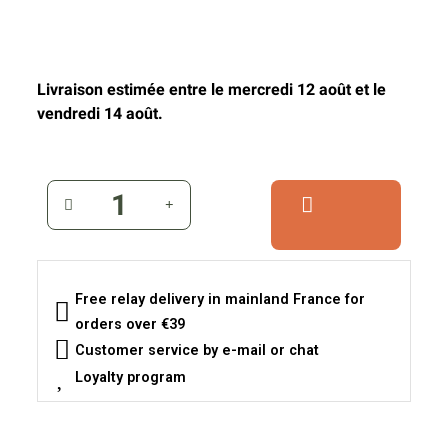
Livraison estimée entre le mercredi 12 août et le
vendredi 14 août.
Free relay delivery in mainland France for
orders over €39
Customer service by e-mail or chat
Loyalty program