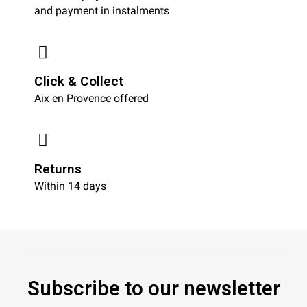
and payment in instalments
Click & Collect
Aix en Provence offered
Returns
Within 14 days
Subscribe to our newsletter