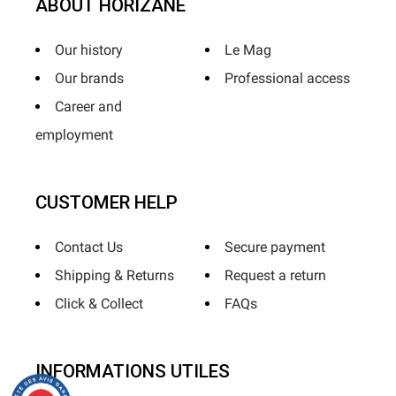
ABOUT HORIZANE
Our history
Le Mag
Our brands
Professional access
Career and
employment
CUSTOMER HELP
Contact Us
Secure payment
Shipping & Returns
Request a return
Click & Collect
FAQs
INFORMATIONS UTILES