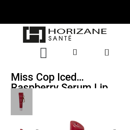
Miss Cop Iced
Raspberry Serum Lip
Balm 12ml With
Carabiner