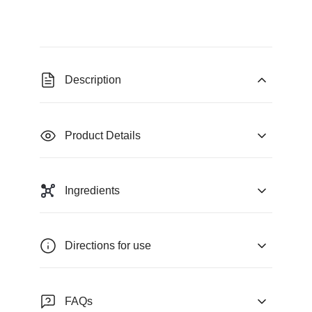
Description
Product Details
Ingredients
Directions for use
FAQs