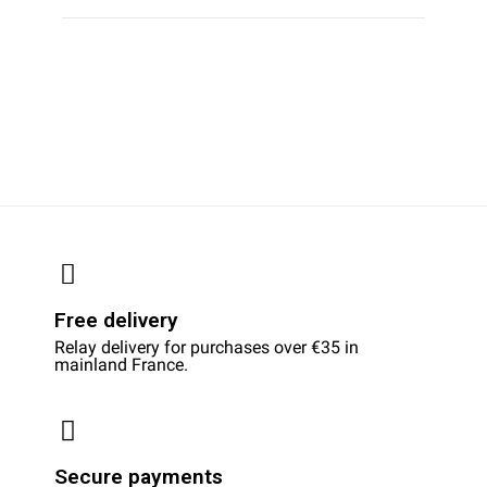
Free delivery
Relay delivery for purchases over €35 in
mainland France.
Secure payments