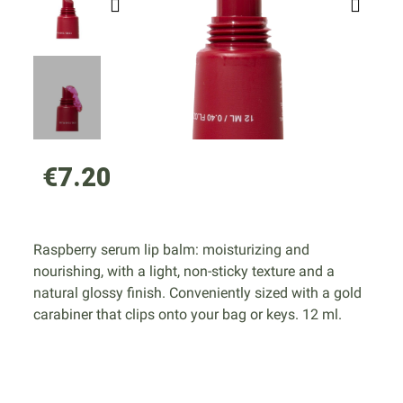
€7.20
Raspberry serum lip balm: moisturizing and
nourishing, with a light, non-sticky texture and a
natural glossy finish. Conveniently sized with a gold
carabiner that clips onto your bag or keys. 12 ml.