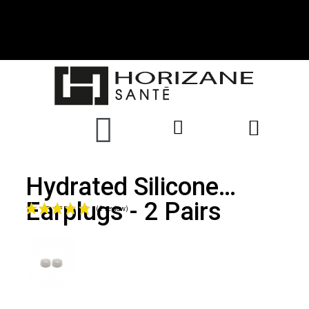
Hydrated Silicone
Earplugs - 2 Pairs
(1 review)