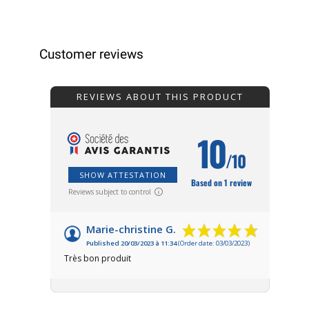
Customer reviews
REVIEWS ABOUT THIS PRODUCT
10
/10
SHOW ATTESTATION
Based on 1 review
Reviews subject to control
Marie-christine G.
Published 20/03/2023 à 11:34
(Order date: 03/03/2023)
Très bon produit