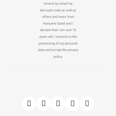
receive by email my
discount code as well as
offers and news from
Horizane Santé and I
declare that I am over 16
years old. I consent to the
processing of my personal
data and accept the privacy
policy.