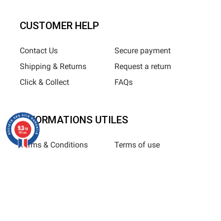
CUSTOMER HELP
Contact Us
Secure payment
Shipping & Returns
Request a return
Click & Collect
FAQs
INFORMATIONS UTILES
9.3
/10
685 avis
Terms & Conditions
Terms of use
Privacy Policy
Sitemap