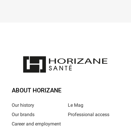
ABOUT HORIZANE
Our history
Le Mag
Our brands
Professional access
Career and employment