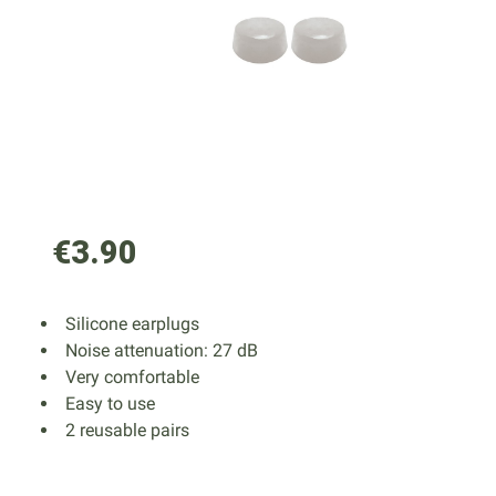
€3.90
Silicone earplugs
Noise attenuation: 27 dB
Very comfortable
Easy to use
2 reusable pairs