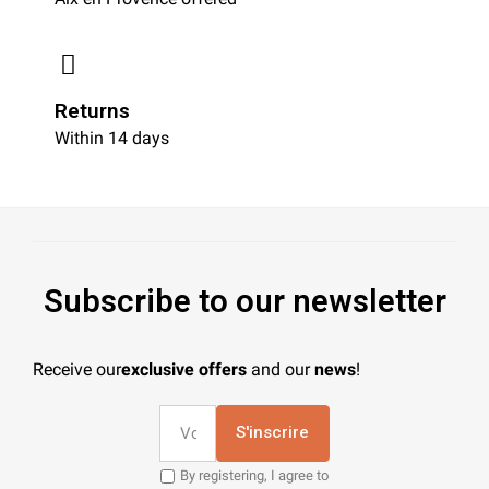
Returns
Within 14 days
Subscribe to our newsletter
Receive our
exclusive offers
and our
news
!
S'inscrire
By registering, I agree to