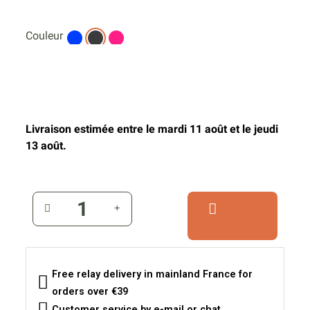
Couleur
Livraison estimée entre le mardi 11 août et le jeudi
13 août.
Free relay delivery in mainland France for
orders over €39
Customer service by e-mail or chat