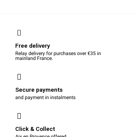
Free delivery
Relay delivery for purchases over €35 in
mainland France.
Secure payments
and payment in instalments
Click & Collect
Aix en Provence offered