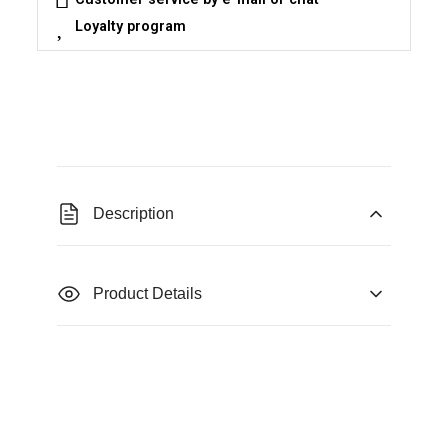
Loyalty program
Description
Product Details