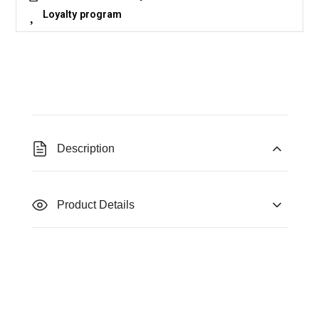
Loyalty program
Description
Product Details