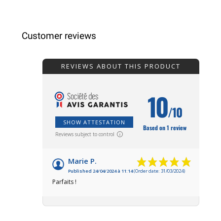
Customer reviews
REVIEWS ABOUT THIS PRODUCT
10
/10
SHOW ATTESTATION
Based on 1 review
Reviews subject to control
Marie P.
Published 24/04/2024 à 11:14
(Order date: 31/03/2024)
Parfaits !