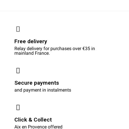
Free delivery
Relay delivery for purchases over €35 in
mainland France.
Secure payments
and payment in instalments
Click & Collect
Aix en Provence offered