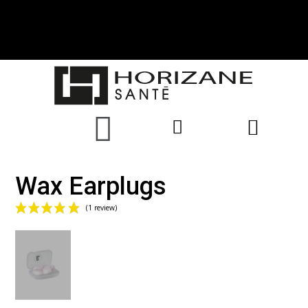
Wax Earplugs
(1 review)