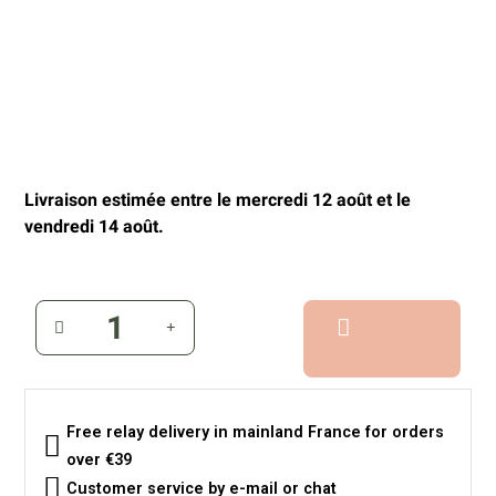
Livraison estimée entre le mercredi 12 août et le
vendredi 14 août.
Free relay delivery in mainland France for orders
over €39
Customer service by e-mail or chat