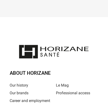
ABOUT HORIZANE
Our history
Le Mag
Our brands
Professional access
Career and employment