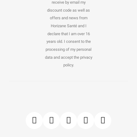
receive by email my
discount code as well as
offers and news from
Horizane Santé and I
declare that I am over 16
years old. I consent to the
processing of my personal
data and accept the privacy
policy.