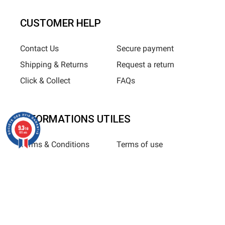
CUSTOMER HELP
Contact Us
Secure payment
Shipping & Returns
Request a return
Click & Collect
FAQs
INFORMATIONS UTILES
9.3
/10
685 avis
Terms & Conditions
Terms of use
Privacy Policy
Sitemap