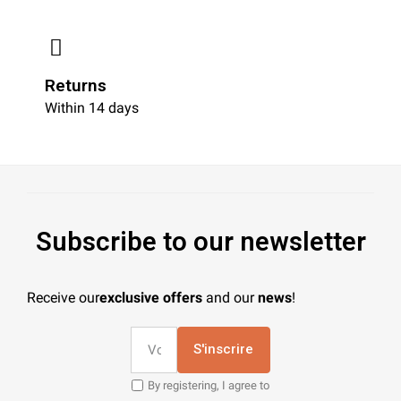
Returns
Within 14 days
Subscribe to our newsletter
Receive our
exclusive offers
and our
news
!
S'inscrire
By registering, I agree to