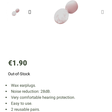
€1.90
Out-of-Stock
Wax earplugs.
Noise reduction: 28dB.
Very comfortable hearing protection.
Easy to use.
2 reusable pairs.