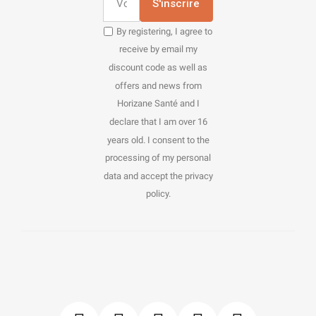
S'inscrire
By registering, I agree to
receive by email my
discount code as well as
offers and news from
Horizane Santé and I
declare that I am over 16
years old. I consent to the
processing of my personal
data and accept the privacy
policy.