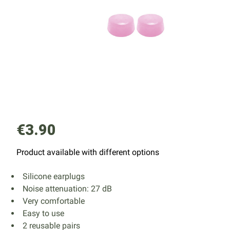
€3.90
Product available with different options
Silicone earplugs
Noise attenuation: 27 dB
Very comfortable
Easy to use
2 reusable pairs