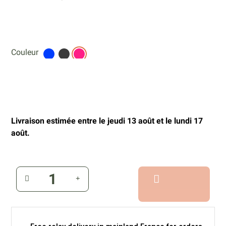
Couleur
Livraison estimée entre le jeudi 13 août et le lundi 17
août.