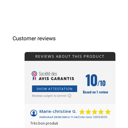
Customer reviews
REVIEWS ABOUT THIS PRODUCT
10
/10
SHOW ATTESTATION
Based on 1 review
Reviews subject to control
Marie-christine G.
Published 20/03/2023 à 11:34
(Order date: 03/03/2023)
Très bon produit