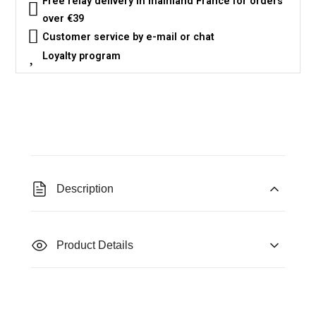
Free relay delivery in mainland France for orders
over €39
Customer service by e-mail or chat
Loyalty program
Description
Product Details