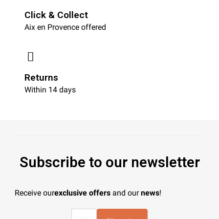
Click & Collect
Aix en Provence offered
Returns
Within 14 days
Subscribe to our newsletter
Receive our
exclusive offers
and our
news
!