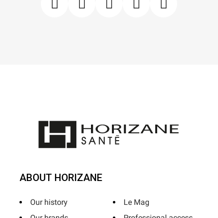
ABOUT HORIZANE
Our history
Le Mag
Our brands
Professional access