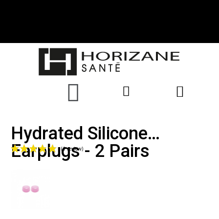
Hydrated Silicone
Earplugs - 2 Pairs
(1 review)