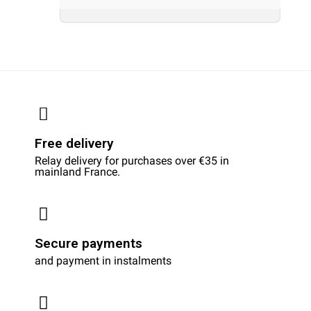
Free delivery
Relay delivery for purchases over €35 in
mainland France.
Secure payments
and payment in instalments