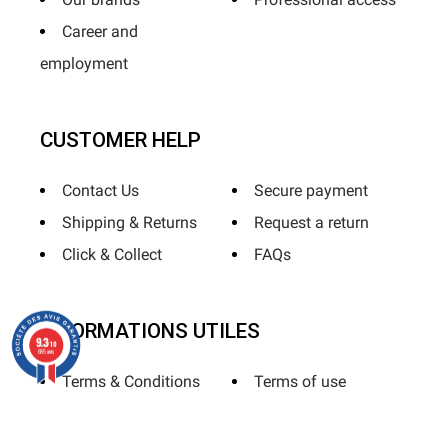
Career and
employment
CUSTOMER HELP
Contact Us
Secure payment
Shipping & Returns
Request a return
Click & Collect
FAQs
INFORMATIONS UTILES
9.3
/10
685 avis
Terms & Conditions
Terms of use
Privacy Policy
Sitemap