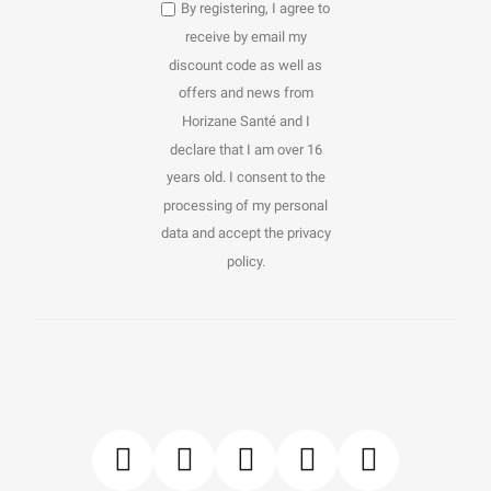
By registering, I agree to
receive by email my
discount code as well as
offers and news from
Horizane Santé and I
declare that I am over 16
years old. I consent to the
processing of my personal
data and accept the privacy
policy.