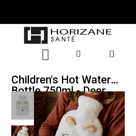
Children's Hot Water
Bottle 750ml - Deer
Cover - PLIC