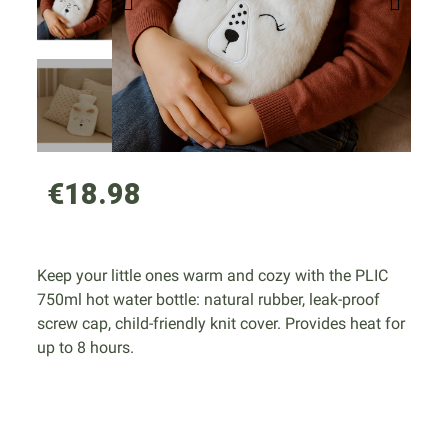
€18.98
Keep your little ones warm and cozy with the PLIC
750ml hot water bottle: natural rubber, leak-proof
screw cap, child-friendly knit cover. Provides heat for
up to 8 hours.