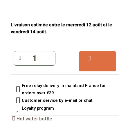
Livraison estimée entre le mercredi 12 août et le
vendredi 14 août.
Free relay delivery in mainland France for
orders over €39
Customer service by e-mail or chat
Loyalty program
Hot water bottle