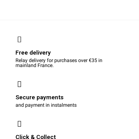
Free delivery
Relay delivery for purchases over €35 in
mainland France.
Secure payments
and payment in instalments
Click & Collect