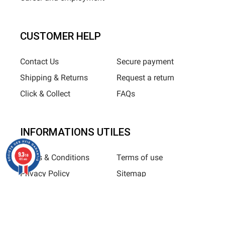
CUSTOMER HELP
Contact Us
Secure payment
Shipping & Returns
Request a return
Click & Collect
FAQs
INFORMATIONS UTILES
9.3
/10
Terms & Conditions
Terms of use
685 avis
Privacy Policy
Sitemap