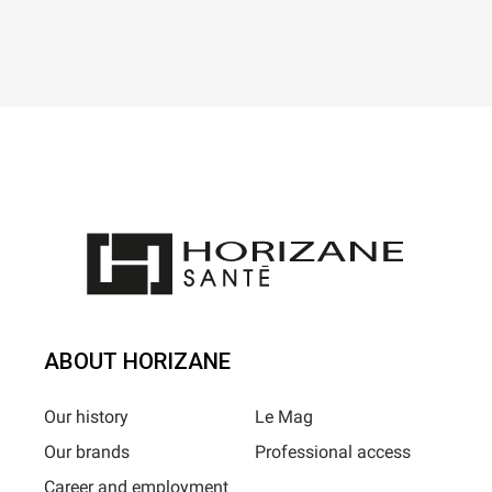
ABOUT HORIZANE
Our history
Le Mag
Our brands
Professional access
Career and employment