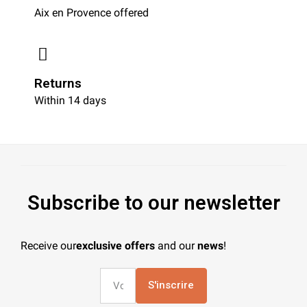
Aix en Provence offered
Returns
Within 14 days
Subscribe to our newsletter
Receive our
exclusive offers
and our
news
!
S'inscrire