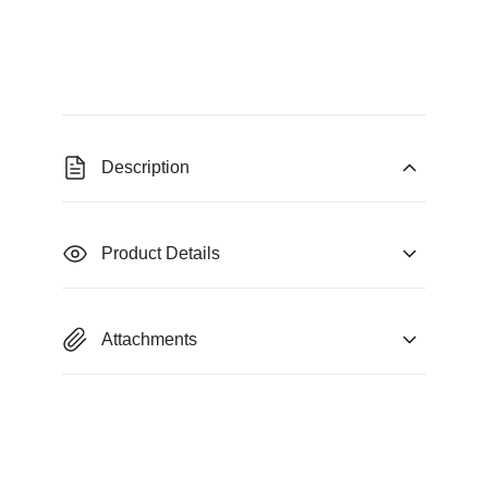
Description
Product Details
Attachments