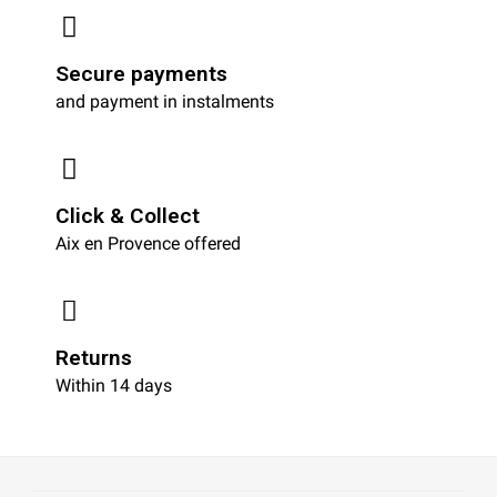
Secure payments
and payment in instalments
Click & Collect
Aix en Provence offered
Returns
Within 14 days