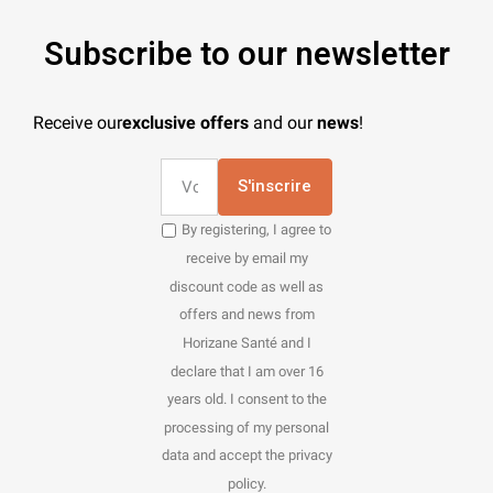
Subscribe to our newsletter
Receive our
exclusive offers
and our
news
!
S'inscrire
By registering, I agree to
receive by email my
discount code as well as
offers and news from
Horizane Santé and I
declare that I am over 16
years old. I consent to the
processing of my personal
data and accept the privacy
policy.