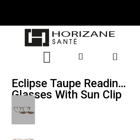
Eclipse Taupe Reading
Glasses With Sun Clip