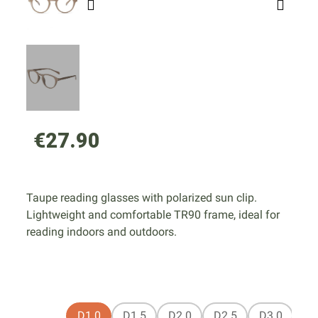
€27.90
Taupe reading glasses with polarized sun clip.
Lightweight and comfortable TR90 frame, ideal for
reading indoors and outdoors.
D1.0
D1.5
D2.0
D2.5
D3.0