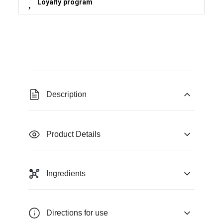
Loyalty program
Description
Product Details
Ingredients
Directions for use