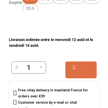
Dioptrie
D3.5
Livraison estimée entre le mercredi 12 août et le
vendredi 14 août.
Free relay delivery in mainland France for
orders over €39
Customer service by e-mail or chat