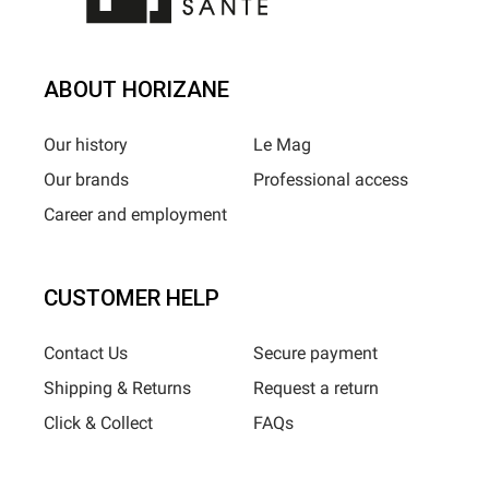
ABOUT HORIZANE
Our history
Le Mag
Our brands
Professional access
Career and employment
CUSTOMER HELP
Contact Us
Secure payment
Shipping & Returns
Request a return
Click & Collect
FAQs