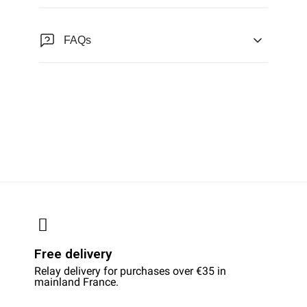
FAQs
Free delivery
Relay delivery for purchases over €35 in
mainland France.