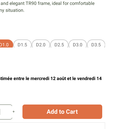
 and elegant TR90 frame, ideal for comfortable
ny situation.
D1.0
D1.5
D2.0
D2.5
D3.0
D3.5
stimée entre le mercredi 12 août et le vendredi 14
Add to Cart