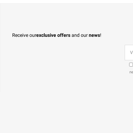
Receive our
exclusive offers
and our
news
!
ne