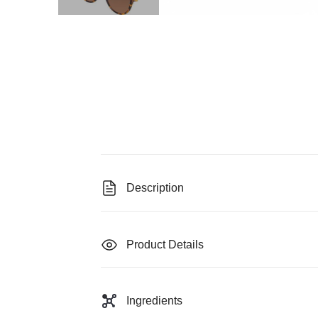
Description
Product Details
Ingredients