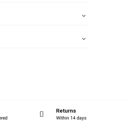
Returns
ered
Within 14 days