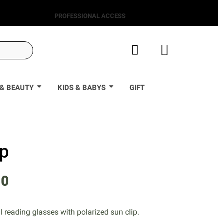
PROFESSIONAL ACCESS
& BEAUTY
KIDS & BABYS
GIFT
ip
90
l reading glasses with polarized sun clip.