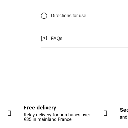
Directions for use
FAQs
Free delivery
Se
Relay delivery for purchases over
and
€35 in mainland France.