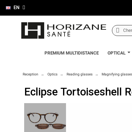
EN
PREMIUM MULTIDISTANCE
OPTICAL
Reception
Optics
Reading glasses
Magnifying glasse
Eclipse Tortoiseshell 