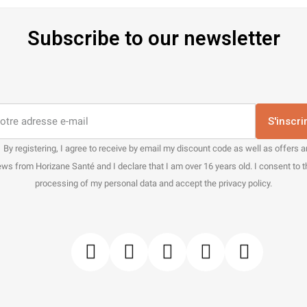
Subscribe to our newsletter
S'inscri
By registering, I agree to receive by email my discount code as well as offers 
ws from Horizane Santé and I declare that I am over 16 years old. I consent to 
processing of my personal data and accept the privacy policy.