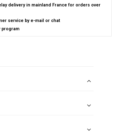
elay delivery in mainland France for orders over
er service by e-mail or chat
y program