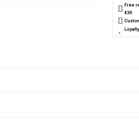
Free r
€39
Custom
Loyalt