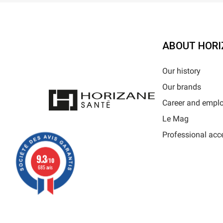
ABOUT HORI
Our history
Our brands
Career and empl
Le Mag
Professional acc
9.3
/10
685 avis