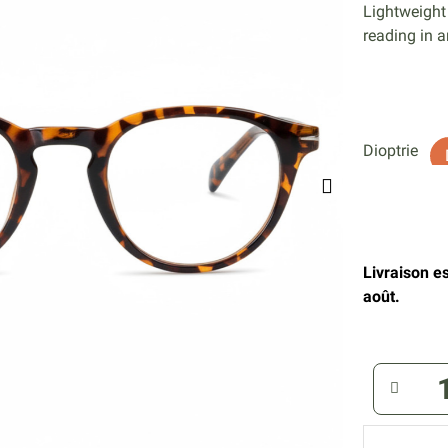
Lightweight
reading in a
Dioptrie
Livraison e
août.