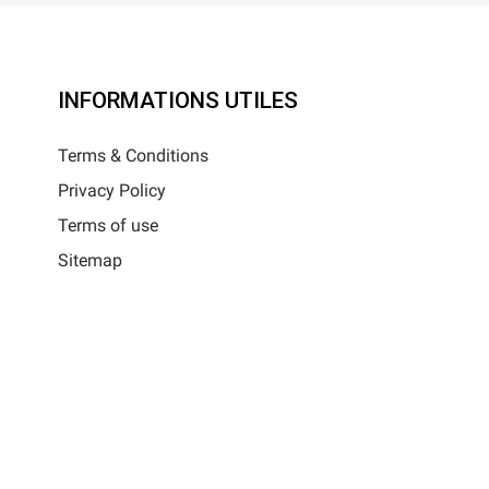
INFORMATIONS UTILES
Terms & Conditions
Privacy Policy
Terms of use
Sitemap