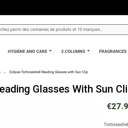
HYGIENE AND CARE
3 COLUMNS
FRAGRANCES 
s
Eclipse Tortoiseshell Reading Glasses with Sun Clip
Reading Glasses With Sun Cl
€27.
Tortoiseshel