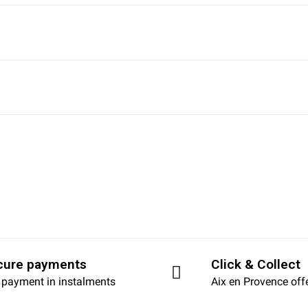
cure payments
Click & Collect
 payment in instalments
Aix en Provence off