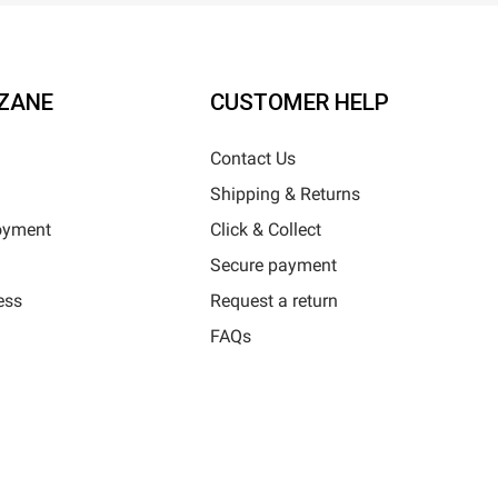
ZANE
CUSTOMER HELP
Contact Us
Shipping & Returns
oyment
Click & Collect
Secure payment
ess
Request a return
FAQs
Horizane Santé - 205 rue Louis Berton - 13290 Aix-En-Provence