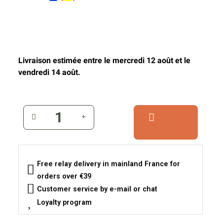
Livraison estimée entre le mercredi 12 août et le
vendredi 14 août.
Free relay delivery in mainland France for
orders over €39
Customer service by e-mail or chat
Loyalty program