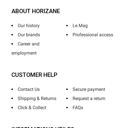
ABOUT HORIZANE
Our history
Le Mag
Our brands
Professional access
Career and
employment
CUSTOMER HELP
Contact Us
Secure payment
Shipping & Returns
Request a return
Click & Collect
FAQs