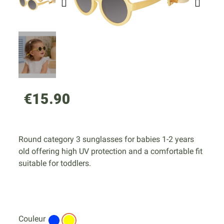
€15.90
Round category 3 sunglasses for babies 1-2 years
old offering high UV protection and a comfortable fit
suitable for toddlers.
Couleur