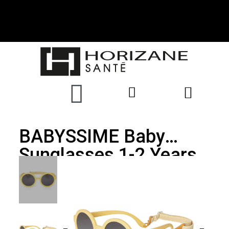
BABYSSIME Baby
Sunglasses 1-2 Years