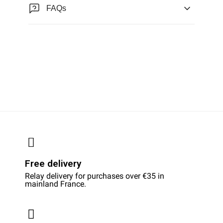
FAQs
Free delivery
Relay delivery for purchases over €35 in
mainland France.