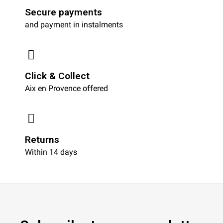
Secure payments
and payment in instalments
Click & Collect
Aix en Provence offered
Returns
Within 14 days