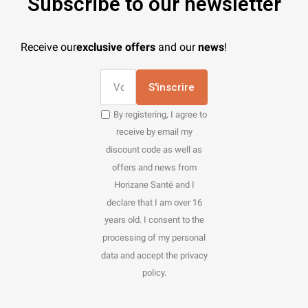
Subscribe to our newsletter
Receive our
exclusive offers
and our
news
!
S'inscrire
By registering, I agree to
receive by email my
discount code as well as
offers and news from
Horizane Santé and I
declare that I am over 16
years old. I consent to the
processing of my personal
data and accept the privacy
policy.