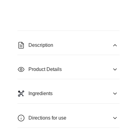
Description
Product Details
Ingredients
Directions for use