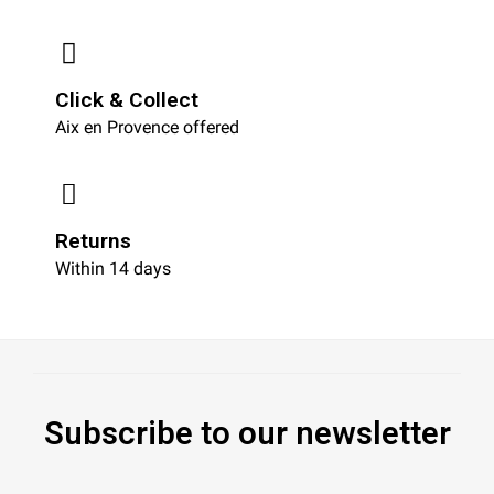
Click & Collect
Aix en Provence offered
Returns
Within 14 days
Subscribe to our newsletter