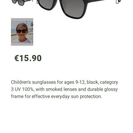
€15.90
Children's sunglasses for ages 9-12, black, category
3 UV 100%, with smoked lenses and durable glossy
frame for effective everyday sun protection.