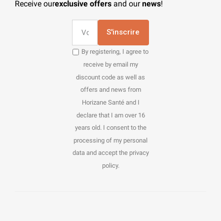
Receive our
exclusive offers
and our
news
!
S'inscrire
By registering, I agree to
receive by email my
discount code as well as
offers and news from
Horizane Santé and I
declare that I am over 16
years old. I consent to the
processing of my personal
data and accept the privacy
policy.