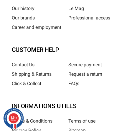
Our history
Le Mag
Our brands
Professional access
Career and employment
CUSTOMER HELP
Contact Us
Secure payment
Shipping & Returns
Request a return
Click & Collect
FAQs
INFORMATIONS UTILES
9.3
/10
Terms & Conditions
Terms of use
685 avis
Privacy Policy
Sitemap