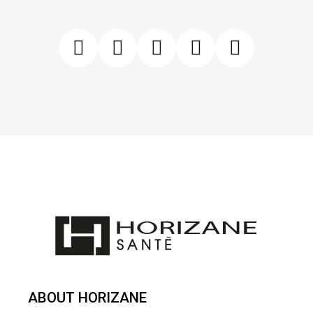
ABOUT HORIZANE