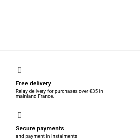
Free delivery
Relay delivery for purchases over €35 in
mainland France.
Secure payments
and payment in instalments