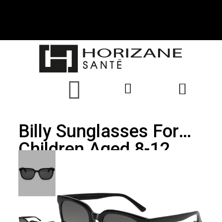
Billy Sunglasses For
Children Aged 8-12