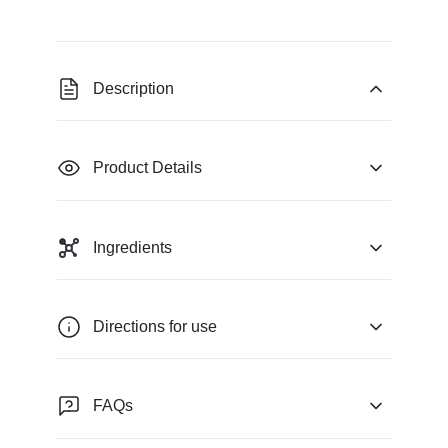
Description
Product Details
Ingredients
Directions for use
FAQs