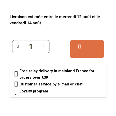
Livraison estimée entre le mercredi 12 août et le
vendredi 14 août.
Free relay delivery in mainland France for
orders over €39
Customer service by e-mail or chat
Loyalty program