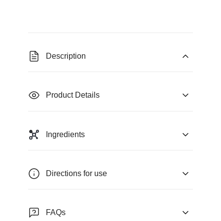
Description
Product Details
Ingredients
Directions for use
FAQs