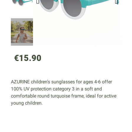
€15.90
AZURINE children's sunglasses for ages 4-6 offer
100% UV protection category 3 in a soft and
comfortable round turquoise frame, ideal for active
young children.