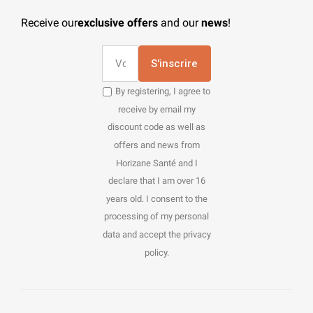
Receive our
exclusive offers
and our
news
!
S'inscrire
By registering, I agree to
receive by email my
discount code as well as
offers and news from
Horizane Santé and I
declare that I am over 16
years old. I consent to the
processing of my personal
data and accept the privacy
policy.