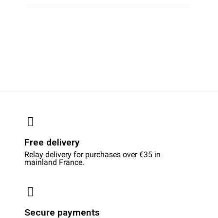
Free delivery
Relay delivery for purchases over €35 in
mainland France.
Secure payments