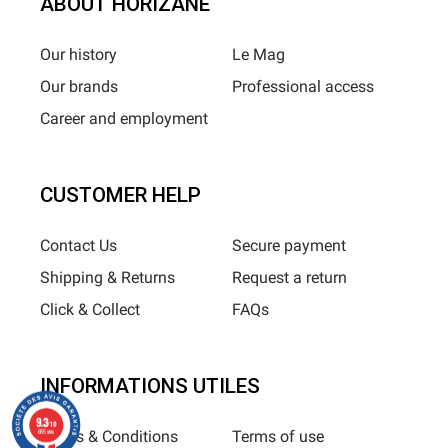
ABOUT HORIZANE
Our history
Le Mag
Our brands
Professional access
Career and employment
CUSTOMER HELP
Contact Us
Secure payment
Shipping & Returns
Request a return
Click & Collect
FAQs
INFORMATIONS UTILES
9.3
/10
Terms & Conditions
Terms of use
685 avis