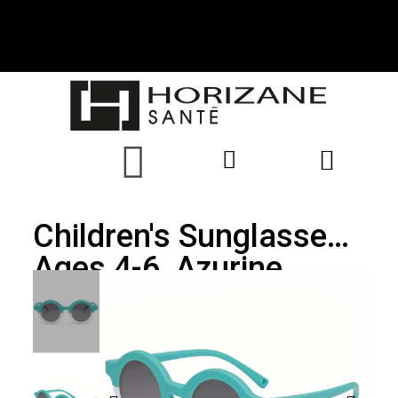
Children's Sunglasses,
Ages 4-6, Azurine