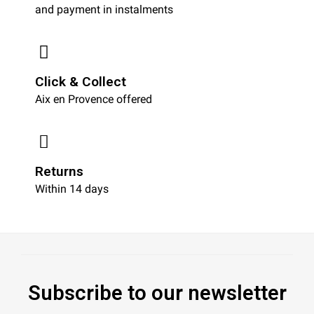
and payment in instalments
Click & Collect
Aix en Provence offered
Returns
Within 14 days
Subscribe to our newsletter