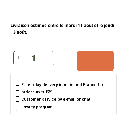
Livraison estimée entre le mardi 11 août et le jeudi
13 août.
Free relay delivery in mainland France for
orders over €39
Customer service by e-mail or chat
Loyalty program